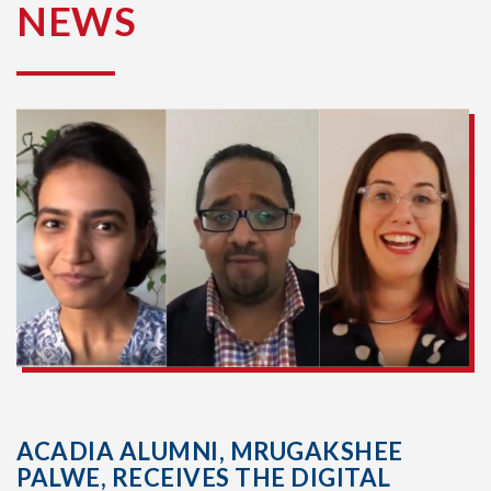
NEWS
ACADIA ALUMNI, MRUGAKSHEE
PALWE, RECEIVES THE DIGITAL