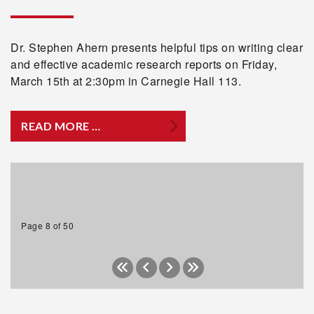
Dr. Stephen Ahern presents helpful tips on writing clear
and effective academic research reports on Friday,
March 15th at 2:30pm in Carnegie Hall 113.
READ MORE …
Page 8 of 50