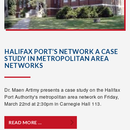
HALIFAX PORT’S NETWORK A CASE
STUDY IN METROPOLITAN AREA
NETWORKS
Dr. Maen Artimy presents a case study on the Halifax
Port Authority's metropolitan area network on Friday,
March 22nd at 2:30pm in Carnegie Hall 113.
READ MORE …