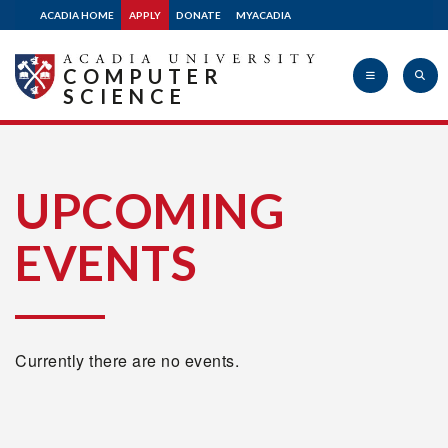
ACADIA HOME
APPLY
DONATE
MYACADIA
COMPUTER
SCIENCE
Acadia
UPCOMING
EVENTS
University
Currently there are no events.