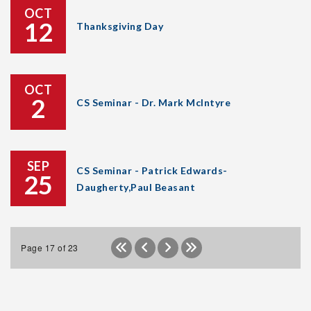
OCT
12
Thanksgiving Day
OCT
2
CS Seminar - Dr. Mark McIntyre
SEP
CS Seminar - Patrick Edwards-
25
Daugherty,Paul Beasant
Page 17 of 23