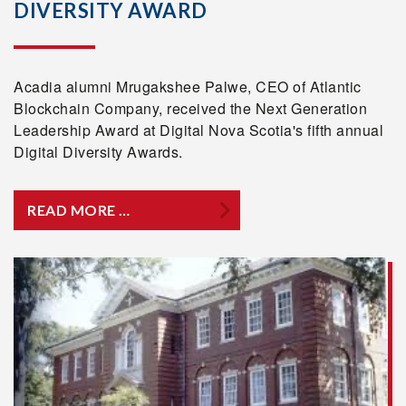
DIVERSITY AWARD
Acadia alumni Mrugakshee Palwe, CEO of Atlantic
Blockchain Company, received the Next Generation
Leadership Award at Digital Nova Scotia's fifth annual
Digital Diversity Awards.
READ MORE …