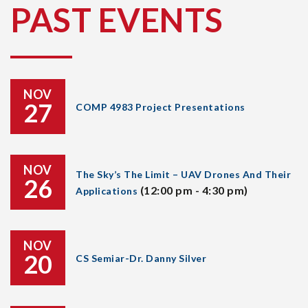
PAST EVENTS
NOV
27
COMP 4983 Project Presentations
NOV
The Sky’s The Limit – UAV Drones And Their
26
(12:00 pm - 4:30 pm)
Applications
NOV
20
CS Semiar-Dr. Danny Silver