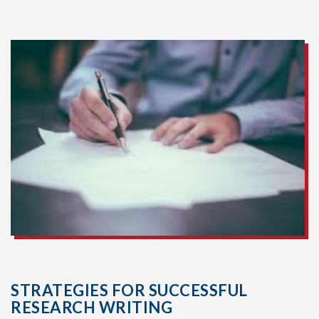
STRATEGIES FOR SUCCESSFUL
RESEARCH WRITING