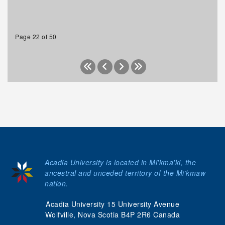
Page 22 of 50
Acadia University is located in Mi'kma'ki, the
ancestral and unceded territory of the Mi’kmaw
nation.
Acadia University 15 University Avenue
Wolfville, Nova Scotia B4P 2R6 Canada