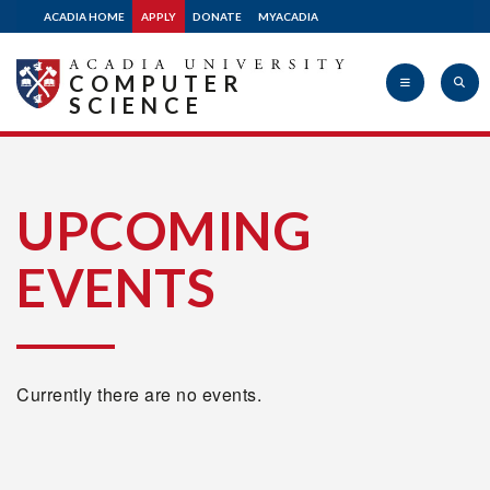
ACADIA HOME
APPLY
DONATE
MYACADIA
COMPUTER
SCIENCE
Acadia
UPCOMING
EVENTS
University
Currently there are no events.