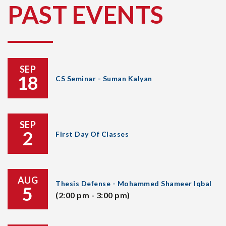
PAST EVENTS
SEP
18
CS Seminar - Suman Kalyan
SEP
2
First Day Of Classes
AUG
Thesis Defense - Mohammed Shameer Iqbal
5
(2:00 pm - 3:00 pm)