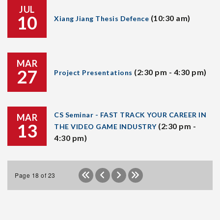
JUL
10
(10:30 am)
Xiang Jiang Thesis Defence
MAR
27
(2:30 pm - 4:30 pm)
Project Presentations
CS Seminar - FAST TRACK YOUR CAREER IN
MAR
13
(2:30 pm -
THE VIDEO GAME INDUSTRY
4:30 pm)
Page 18 of 23