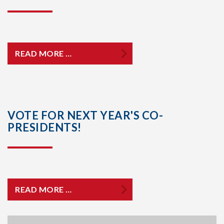
READ MORE …
VOTE FOR NEXT YEAR'S CO-
PRESIDENTS!
READ MORE …