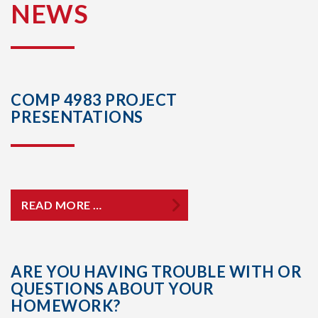
NEWS
COMP 4983 PROJECT
PRESENTATIONS
READ MORE …
ARE YOU HAVING TROUBLE WITH OR
QUESTIONS ABOUT YOUR
HOMEWORK?