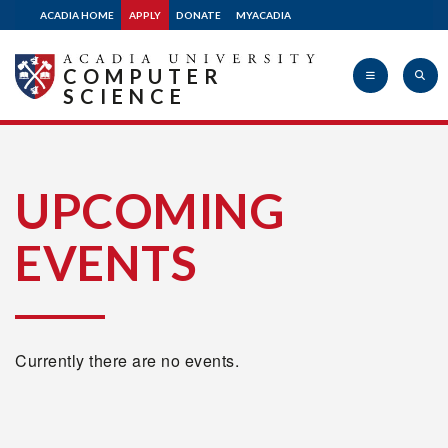
ACADIA HOME
APPLY
DONATE
MYACADIA
COMPUTER
SCIENCE
Acadia
UPCOMING
EVENTS
University
Currently there are no events.