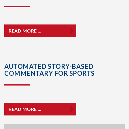
READ MORE …
AUTOMATED STORY-BASED
COMMENTARY FOR SPORTS
READ MORE …