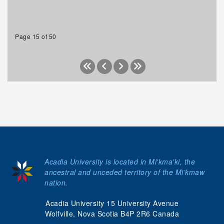
Page 15 of 50
Acadia University is located in Mi'kma'ki, the
ancestral and unceded territory of the Mi’kmaw
nation.
Acadia University 15 University Avenue
Wolfville, Nova Scotia B4P 2R6 Canada