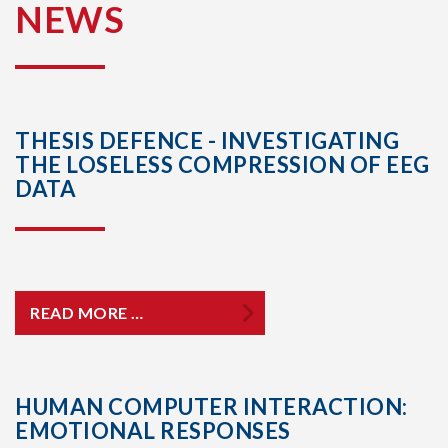
NEWS
THESIS DEFENCE - INVESTIGATING
THE LOSELESS COMPRESSION OF EEG
DATA
READ MORE …
HUMAN COMPUTER INTERACTION:
EMOTIONAL RESPONSES