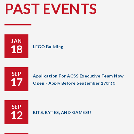
PAST EVENTS
JAN
18
LEGO Building
SEP
Application For ACSS Executive Team Now
17
Open - Apply Before September 17th!!!
SEP
12
BITS, BYTES, AND GAMES!!