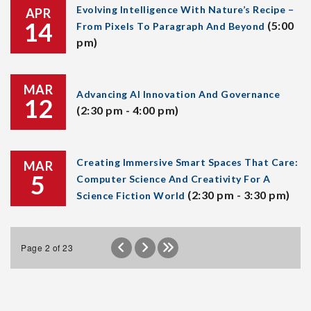
Evolving Intelligence With Nature’s Recipe –
APR
14
(5:00
From Pixels To Paragraph And Beyond
pm)
MAR
Advancing AI Innovation And Governance
12
(2:30 pm - 4:00 pm)
Creating Immersive Smart Spaces That Care:
MAR
5
Computer Science And Creativity For A
(2:30 pm - 3:30 pm)
Science Fiction World
Page 2 of 23