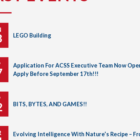
N
8
LEGO Building
P
Application For ACSS Executive Team Now Open
7
Apply Before September 17th!!!
P
2
BITS, BYTES, AND GAMES!!
R
Evolving Intelligence With Nature’s Recipe – F