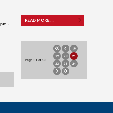
READ MORE …
 pm -
18
19
20
21
Page 21 of 50
22
23
24