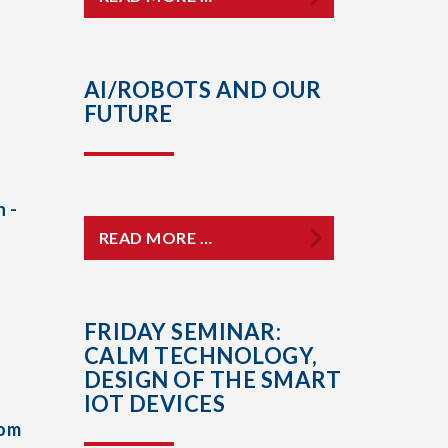
AI/ROBOTS AND OUR
FUTURE
 -
READ MORE …
FRIDAY SEMINAR:
CALM TECHNOLOGY,
DESIGN OF THE SMART
IOT DEVICES
rom