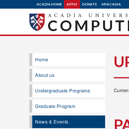
ACADIA HOME
APPLY
DONATE
MYACADIA
COMPUTE
U
Home
About us
Current
Undergraduate Programs
Graduate Program
P
News & Events