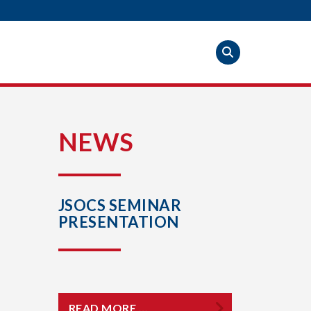
S
NEWS
JSOCS SEMINAR
PRESENTATION
READ MORE …