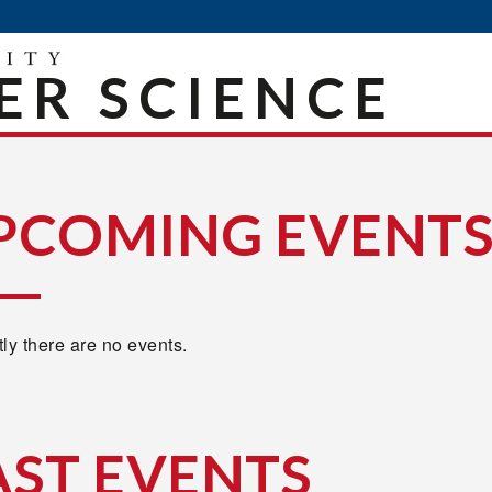
R SCIENCE
PCOMING EVENT
ly there are no events.
AST EVENTS