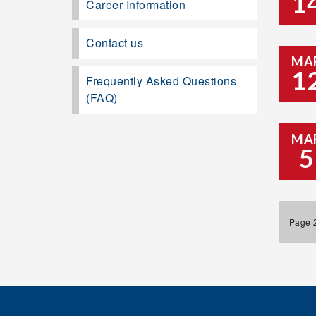
1
Career Information
Contact us
MA
1
Frequently Asked Questions
(FAQ)
MA
5
Page 2