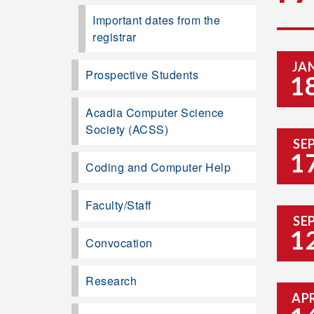
Important dates from the
registrar
JA
Prospective Students
1
Acadia Computer Science
Society (ACSS)
SE
1
Coding and Computer Help
Faculty/Staff
SE
1
Convocation
Research
AP