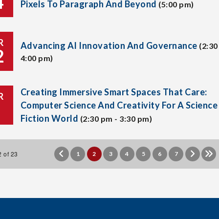
4
Pixels To Paragraph And Beyond
(5:00 pm)
R
Advancing AI Innovation And Governance
(2:30
2
4:00 pm)
Creating Immersive Smart Spaces That Care:
R
Computer Science And Creativity For A Science
Fiction World
(2:30 pm - 3:30 pm)
 of 23
1
2
3
4
5
6
7