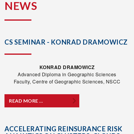
NEWS
CS SEMINAR - KONRAD DRAMOWICZ
KONRAD DRAMOWICZ
Advanced Diploma in Geographic Sciences
Faculty, Centre of Geographic Sciences, NSCC
READ MORE …
ACCELERATING REINSURANCE RISK