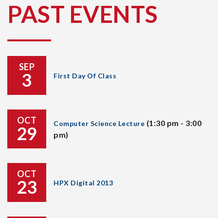
PAST EVENTS
SEP
3
First Day Of Class
OCT
(1:30 pm - 3:00
Computer Science Lecture
29
pm)
OCT
23
HPX Digital 2013