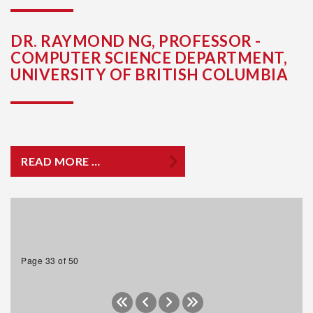
DR. RAYMOND NG, PROFESSOR -
COMPUTER SCIENCE DEPARTMENT,
UNIVERSITY OF BRITISH COLUMBIA
READ MORE …
Page 33 of 50