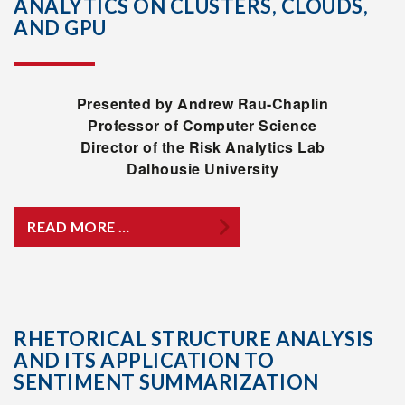
ANALYTICS ON CLUSTERS, CLOUDS,
AND GPU
Presented by Andrew Rau-Chaplin
Professor of Computer Science
Director of the Risk Analytics Lab
Dalhousie University
READ MORE …
RHETORICAL STRUCTURE ANALYSIS
AND ITS APPLICATION TO
SENTIMENT SUMMARIZATION