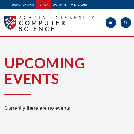
ACADIA HOME
APPLY
DONATE
MYACADIA
COMPUTER
SCIENCE
Acadia
UPCOMING
EVENTS
University
Currently there are no events.