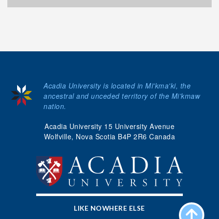
Acadia University is located in Mi'kma'ki, the
ancestral and unceded territory of the Mi’kmaw
nation.
Acadia University 15 University Avenue
Wolfville, Nova Scotia B4P 2R6 Canada
LIKE NOWHERE ELSE