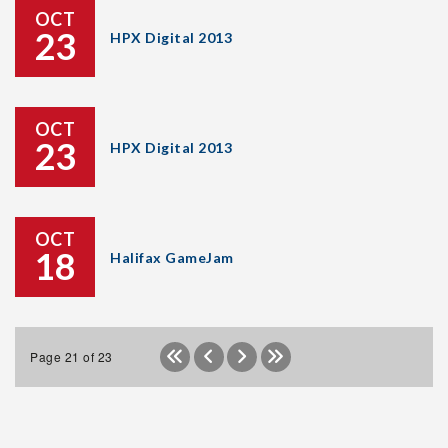
OCT
23
HPX Digital 2013
OCT
23
HPX Digital 2013
OCT
18
Halifax GameJam
Page 21 of 23