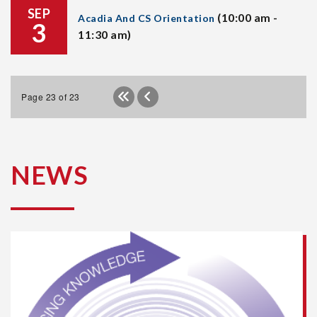
SEP
(10:00 am -
Acadia And CS Orientation
3
11:30 am)
Page 23 of 23
NEWS