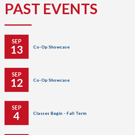
PAST EVENTS
SEP
13
Co-Op Showcase
SEP
12
Co-Op Showcase
SEP
4
Classes Begin - Fall Term