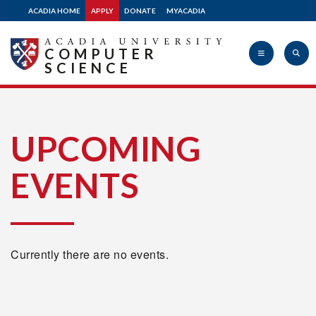
ACADIA HOME
APPLY
DONATE
MYACADIA
COMPUTER
SCIENCE
Acadia
UPCOMING
EVENTS
University
Currently there are no events.