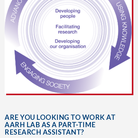
ARE YOU LOOKING TO WORK AT
AARH LAB AS A PART-TIME
RESEARCH ASSISTANT?