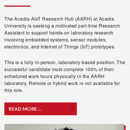
The Acadia AIoT Research Hub (AARH) at Acadia
University is seeking a motivated part-time Research
Assistant to support hands-on laboratory research
involving embedded systems, sensor modules,
electronics, and Internet of Things (IoT) prototypes.
This is a fully in-person, laboratory-based position. The
successful candidate must complete 100% of their
scheduled work hours physically in the AARH
laboratory. Remote or hybrid work is not available for
this role.
READ MORE …