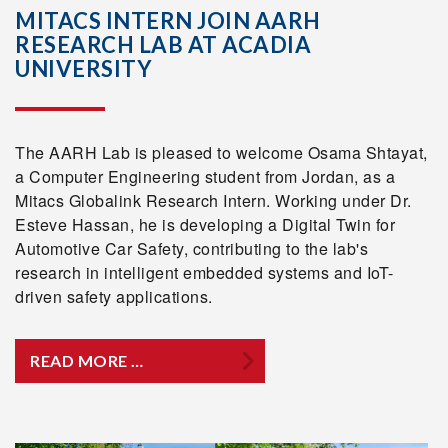
MITACS INTERN JOIN AARH
RESEARCH LAB AT ACADIA
UNIVERSITY
The AARH Lab is pleased to welcome Osama Shtayat,
a Computer Engineering student from Jordan, as a
Mitacs Globalink Research Intern. Working under Dr.
Esteve Hassan, he is developing a Digital Twin for
Automotive Car Safety, contributing to the lab's
research in intelligent embedded systems and IoT-
driven safety applications.
READ MORE …