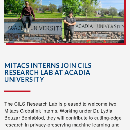
MITACS INTERNS JOIN CILS
RESEARCH LAB AT ACADIA
UNIVERSITY
The CILS Research Lab is pleased to welcome two
Mitacs Globalink interns. Working under Dr. Lydia
Bouzar Benlabiod, they will contribute to cutting-edge
research in privacy-preserving machine learning and