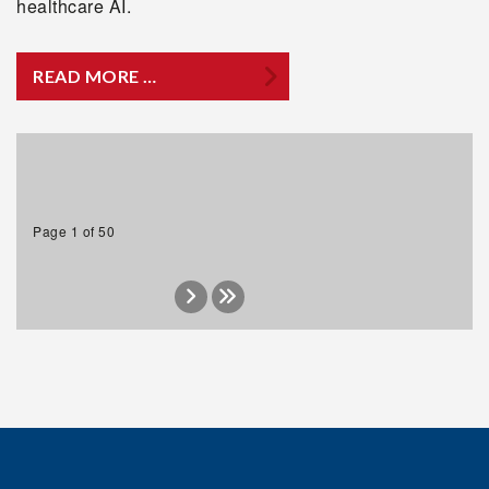
healthcare AI.
READ MORE …
Page 1 of 50