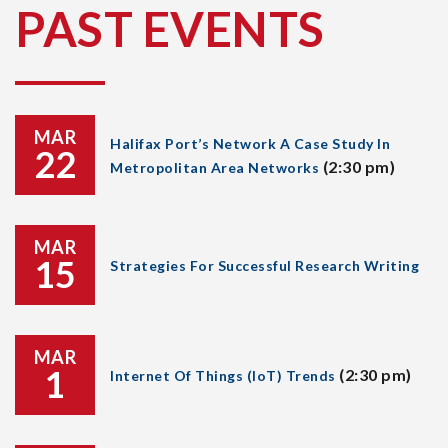
PAST EVENTS
MAR
Halifax Port’s Network A Case Study In
22
(2:30 pm)
Metropolitan Area Networks
MAR
15
Strategies For Successful Research Writing
MAR
1
(2:30 pm)
Internet Of Things (IoT) Trends