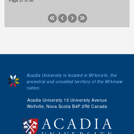
Page 37 of 50
Acadia University is located in Mi'kma'ki, the
ancestral and unceded territory of the Mi’kmaw
nation.
Acadia University 15 University Avenue
Wolfville, Nova Scotia B4P 2R6 Canada