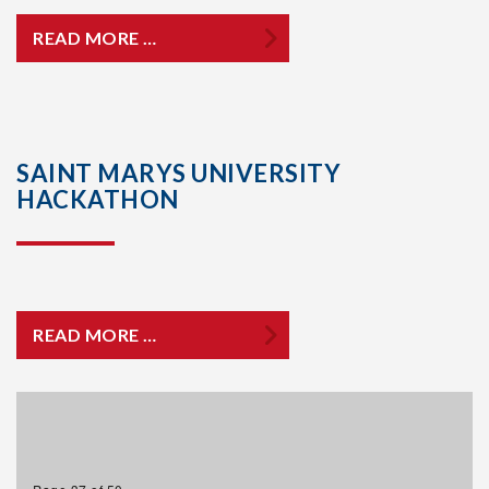
READ MORE …
SAINT MARYS UNIVERSITY
HACKATHON
READ MORE …