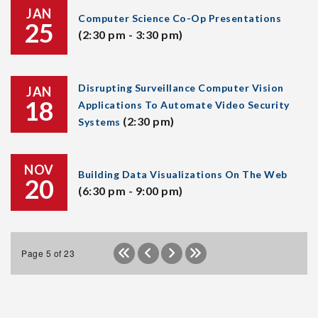
JAN
Computer Science Co-Op Presentations
25
(2:30 pm - 3:30 pm)
Disrupting Surveillance Computer Vision
JAN
18
Applications To Automate Video Security
(2:30 pm)
Systems
NOV
Building Data Visualizations On The Web
20
(6:30 pm - 9:00 pm)
Page 5 of 23