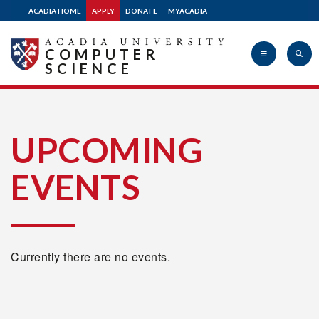
ACADIA HOME
APPLY
DONATE
MYACADIA
COMPUTER
SCIENCE
Acadia
UPCOMING
EVENTS
University
Currently there are no events.