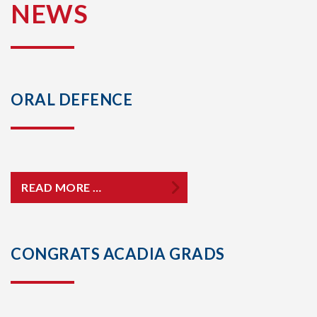
NEWS
ORAL DEFENCE
READ MORE …
CONGRATS ACADIA GRADS