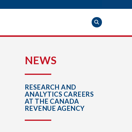
S
NEWS
RESEARCH AND
ANALYTICS CAREERS
AT THE CANADA
REVENUE AGENCY