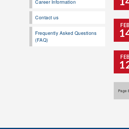
1
Career Information
Contact us
FE
1
Frequently Asked Questions
(FAQ)
FE
1
Page 8