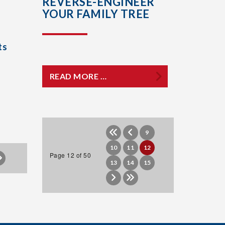
REVERSE-ENGINEER
YOUR FAMILY TREE
ts
READ MORE …
9
10
11
12
Page 12 of 50
13
14
15