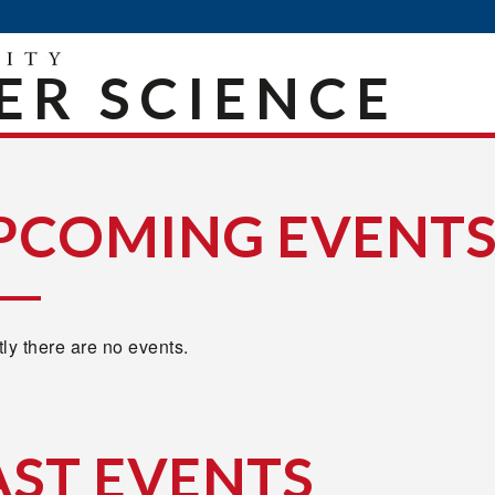
R SCIENCE
PCOMING EVENT
ly there are no events.
AST EVENTS