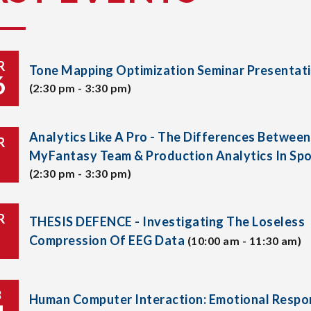
R
Tone Mapping Optimization Seminar Presentat
6
(2:30 pm - 3:30 pm)
Analytics Like A Pro - The Differences Between
R
MyFantasy Team & Production Analytics In Spo
(2:30 pm - 3:30 pm)
R
THESIS DEFENCE - Investigating The Loseless
Compression Of EEG Data
(10:00 am - 11:30 am)
B
Human Computer Interaction: Emotional Respo