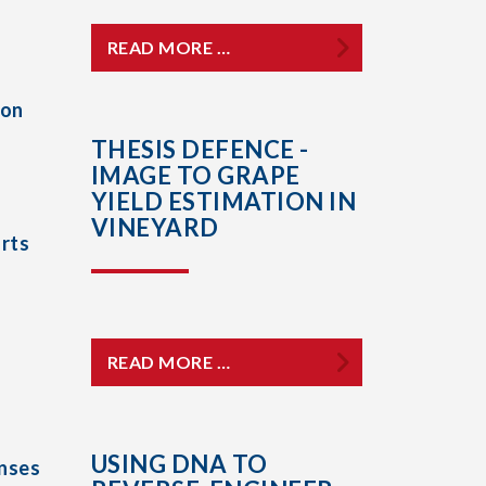
READ MORE …
ion
THESIS DEFENCE -
IMAGE TO GRAPE
YIELD ESTIMATION IN
VINEYARD
rts
READ MORE …
USING DNA TO
nses