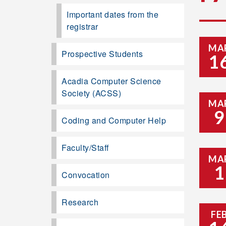
Important dates from the
registrar
MA
Prospective Students
1
Acadia Computer Science
Society (ACSS)
MA
9
Coding and Computer Help
Faculty/Staff
MA
1
Convocation
Research
FE