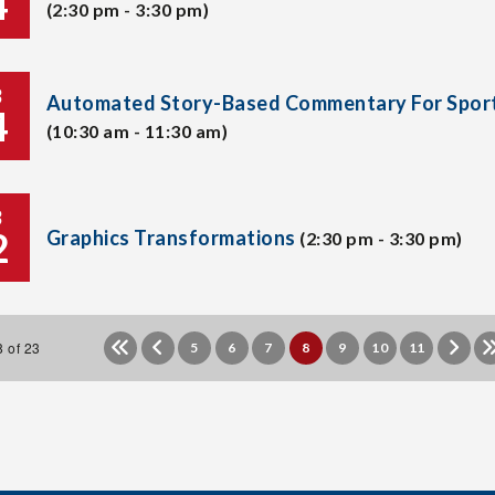
4
(2:30 pm - 3:30 pm)
B
Automated Story-Based Commentary For Spor
4
(10:30 am - 11:30 am)
B
2
Graphics Transformations
(2:30 pm - 3:30 pm)
 of 23
5
6
7
8
9
10
11