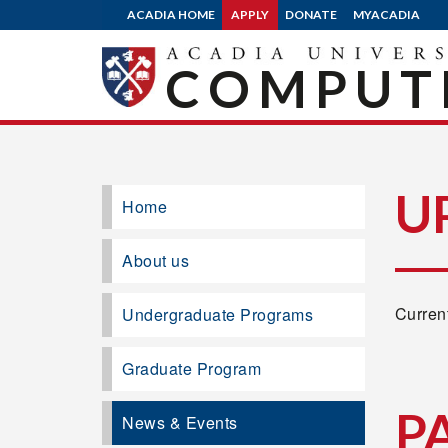
ACADIA HOME
APPLY
DONATE
MYACADIA
COMPUTE
U
Home
About us
Current
Undergraduate Programs
Graduate Program
P
News & Events