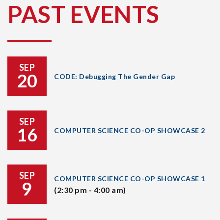
PAST EVENTS
SEP
20
CODE: Debugging The Gender Gap
SEP
16
COMPUTER SCIENCE CO-OP SHOWCASE 2
SEP
COMPUTER SCIENCE CO-OP SHOWCASE 1
9
(2:30 pm - 4:00 am)