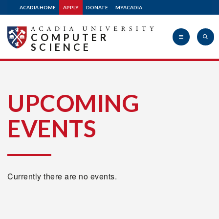
ACADIA HOME
APPLY
DONATE
MYACADIA
COMPUTER
SCIENCE
Acadia
UPCOMING
EVENTS
University
Currently there are no events.