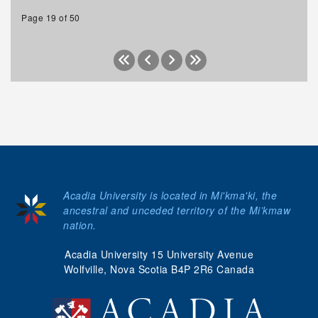
Page 19 of 50
Acadia University is located in Mi'kma'ki, the
ancestral and unceded territory of the Mi’kmaw
nation.
Acadia University 15 University Avenue
Wolfville, Nova Scotia B4P 2R6 Canada