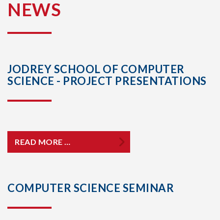
NEWS
JODREY SCHOOL OF COMPUTER
SCIENCE - PROJECT PRESENTATIONS
READ MORE …
COMPUTER SCIENCE SEMINAR