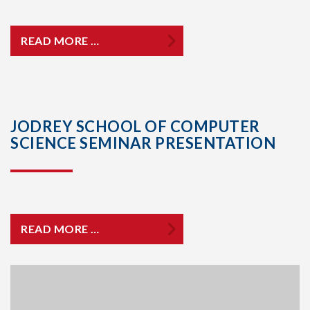
READ MORE …
JODREY SCHOOL OF COMPUTER
SCIENCE SEMINAR PRESENTATION
READ MORE …