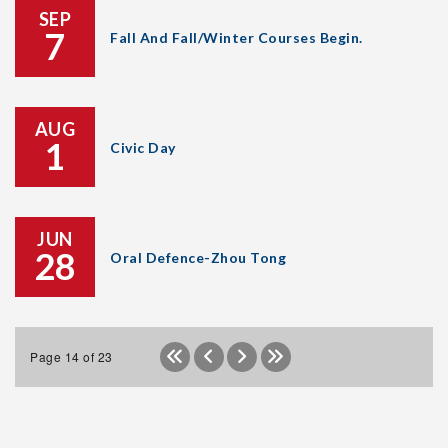
SEP
7
Fall And Fall/Winter Courses Begin.
AUG
1
Civic Day
JUN
28
Oral Defence-Zhou Tong
Page 14 of 23