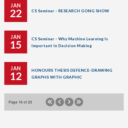
JAN
22
CS Seminar - RESEARCH GONG SHOW
JAN
CS Seminar - Why Machine Learning Is
15
Important In Decision Making
JAN
HONOURS THESIS DEFENCE-DRAWING
12
GRAPHS WITH GRAPHIC
Page 16 of 23