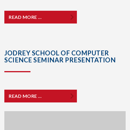
READ MORE …
JODREY SCHOOL OF COMPUTER
SCIENCE SEMINAR PRESENTATION
READ MORE …