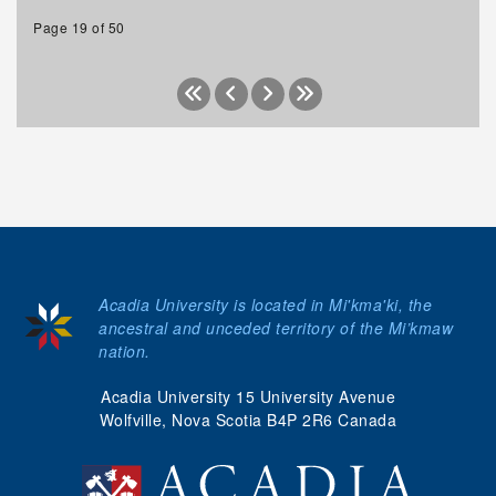
Page 19 of 50
Acadia University is located in Mi'kma'ki, the
ancestral and unceded territory of the Mi’kmaw
nation.
Acadia University 15 University Avenue
Wolfville, Nova Scotia B4P 2R6 Canada