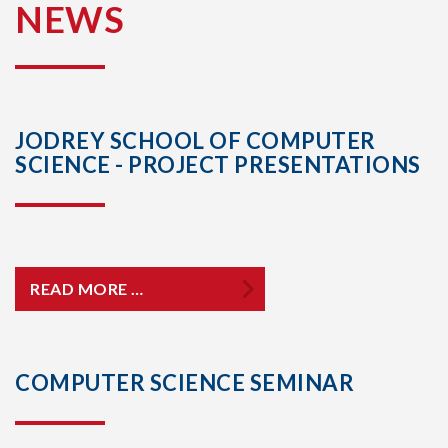
NEWS
JODREY SCHOOL OF COMPUTER
SCIENCE - PROJECT PRESENTATIONS
READ MORE …
COMPUTER SCIENCE SEMINAR