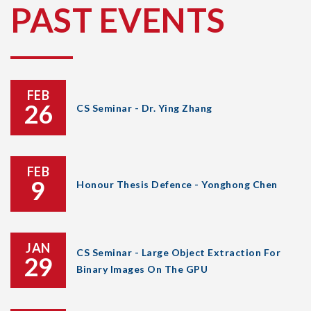
PAST EVENTS
FEB
26
CS Seminar - Dr. Ying Zhang
FEB
9
Honour Thesis Defence - Yonghong Chen
JAN
CS Seminar - Large Object Extraction For
29
Binary Images On The GPU