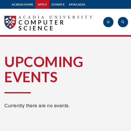
ACADIA HOME
APPLY
DONATE
MYACADIA
COMPUTER
SCIENCE
Acadia
UPCOMING
EVENTS
University
Currently there are no events.