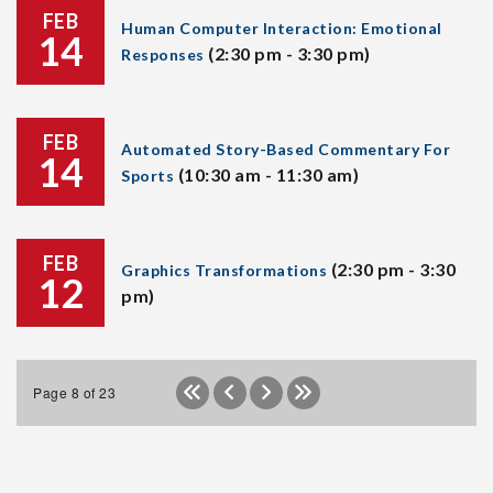
FEB
Human Computer Interaction: Emotional
14
(2:30 pm - 3:30 pm)
Responses
FEB
Automated Story-Based Commentary For
14
(10:30 am - 11:30 am)
Sports
FEB
(2:30 pm - 3:30
Graphics Transformations
12
pm)
Page 8 of 23