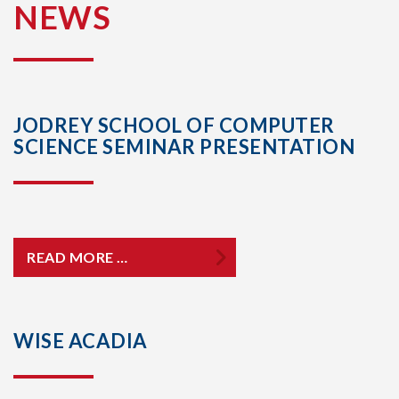
NEWS
JODREY SCHOOL OF COMPUTER
SCIENCE SEMINAR PRESENTATION
READ MORE …
WISE ACADIA