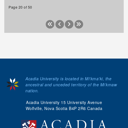
Page 20 of 50
Acadia University is located in Mi'kma'ki, the
ancestral and unceded territory of the Mi’kmaw
nation.
Acadia University 15 University Avenue
Wolfville, Nova Scotia B4P 2R6 Canada