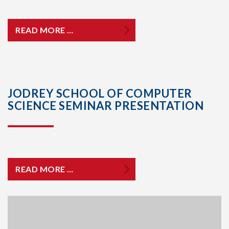
READ MORE …
JODREY SCHOOL OF COMPUTER
SCIENCE SEMINAR PRESENTATION
READ MORE …