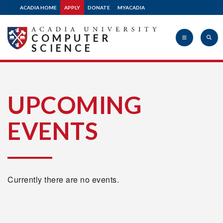
ACADIA HOME
APPLY
DONATE
MYACADIA
COMPUTER
SCIENCE
Acadia
UPCOMING
EVENTS
University
Currently there are no events.