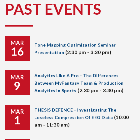
PAST EVENTS
MAR
Tone Mapping Optimization Seminar
16
(2:30 pm - 3:30 pm)
Presentation
Analytics Like A Pro - The Differences
MAR
9
Between MyFantasy Team & Production
(2:30 pm - 3:30 pm)
Analytics In Sports
THESIS DEFENCE - Investigating The
MAR
1
(10:00
Loseless Compression Of EEG Data
am - 11:30 am)