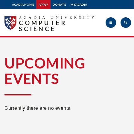
ACADIA HOME
APPLY
DONATE
MYACADIA
COMPUTER
SCIENCE
Acadia
UPCOMING
EVENTS
University
Currently there are no events.