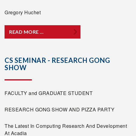
Gregory Huchet
READ MORE …
CS SEMINAR - RESEARCH GONG
SHOW
FACULTY and GRADUATE STUDENT
RESEARCH GONG SHOW AND PIZZA PARTY
The Latest In Computing Research And Development
At Acadia