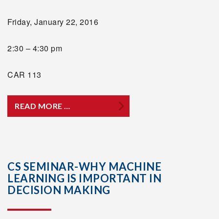
Friday, January 22, 2016
2:30 – 4:30 pm
CAR 113
READ MORE …
CS SEMINAR-WHY MACHINE
LEARNING IS IMPORTANT IN
DECISION MAKING