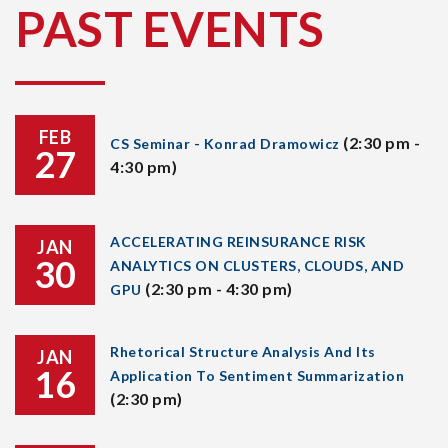
PAST EVENTS
FEB
(2:30 pm -
CS Seminar - Konrad Dramowicz
27
4:30 pm)
ACCELERATING REINSURANCE RISK
JAN
30
ANALYTICS ON CLUSTERS, CLOUDS, AND
(2:30 pm - 4:30 pm)
GPU
Rhetorical Structure Analysis And Its
JAN
16
Application To Sentiment Summarization
(2:30 pm)