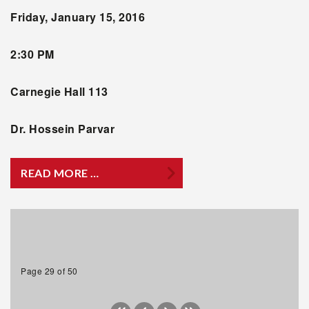
Friday, January 15, 2016
2:30 PM
Carnegie Hall 113
Dr. Hossein Parvar
READ MORE …
Page 29 of 50