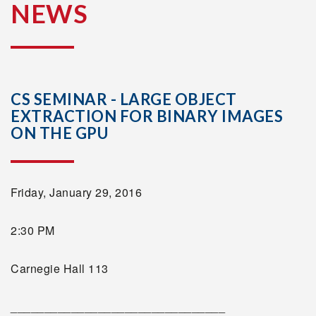
NEWS
CS SEMINAR - LARGE OBJECT
EXTRACTION FOR BINARY IMAGES
ON THE GPU
Friday, January 29, 2016
2:30 PM
Carnegie Hall 113
________________________________