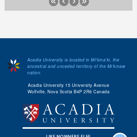
Acadia University is located in Mi'kma'ki, the
ancestral and unceded territory of the Mi’kmaw
nation.
Acadia University 15 University Avenue
Wolfville, Nova Scotia B4P 2R6 Canada
LIKE NOWHERE ELSE