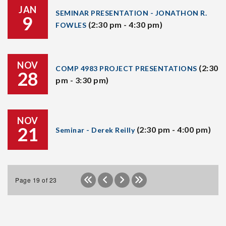
JAN
SEMINAR PRESENTATION - JONATHON R.
9
(2:30 pm - 4:30 pm)
FOWLES
NOV
(2:30
COMP 4983 PROJECT PRESENTATIONS
28
pm - 3:30 pm)
NOV
21
(2:30 pm - 4:00 pm)
Seminar - Derek Reilly
Page 19 of 23