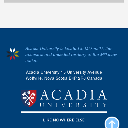
Acadia University is located in Mi'kma'ki, the
ancestral and unceded territory of the Mi’kmaw
nation.
Acadia University 15 University Avenue
Wolfville, Nova Scotia B4P 2R6 Canada
LIKE NOWHERE ELSE