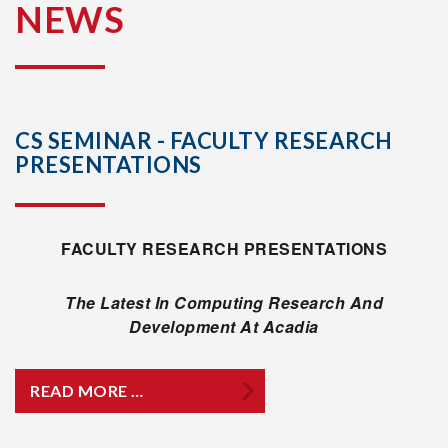
NEWS
CS SEMINAR - FACULTY RESEARCH
PRESENTATIONS
FACULTY RESEARCH PRESENTATIONS
The Latest In Computing Research And
Development At Acadia
READ MORE …