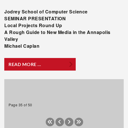
Jodrey
School of Computer Science
SEMINAR PRESENTATION
Local Projects Round Up
A Rough Guide to New Media in the Annapolis
Valley
Michael Caplan
READ MORE …
Page 35 of 50