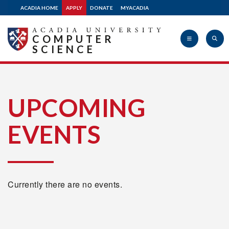
ACADIA HOME
APPLY
DONATE
MYACADIA
COMPUTER
SCIENCE
Acadia
UPCOMING
EVENTS
University
Currently there are no events.