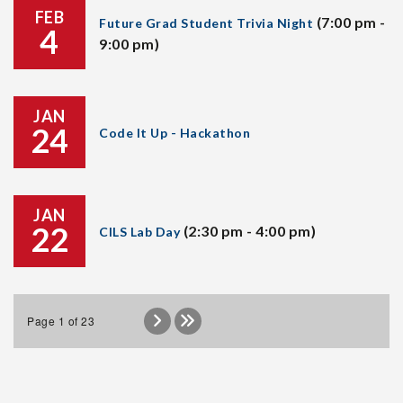
FEB
(7:00 pm -
Future Grad Student Trivia Night
4
9:00 pm)
JAN
24
Code It Up - Hackathon
JAN
22
(2:30 pm - 4:00 pm)
CILS Lab Day
Page 1 of 23