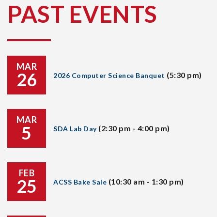
PAST EVENTS
MAR
26
(5:30 pm)
2026 Computer Science Banquet
MAR
5
(2:30 pm - 4:00 pm)
SDA Lab Day
FEB
25
(10:30 am - 1:30 pm)
ACSS Bake Sale