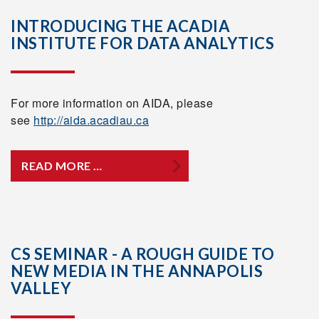
INTRODUCING THE ACADIA
INSTITUTE FOR DATA ANALYTICS
For more information on AIDA, please
see
http://aida.acadiau.ca
READ MORE …
CS SEMINAR - A ROUGH GUIDE TO
NEW MEDIA IN THE ANNAPOLIS
VALLEY