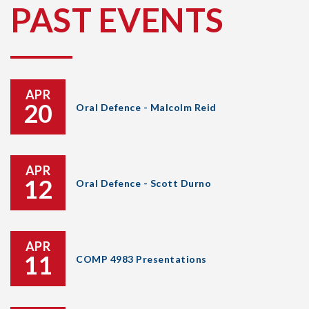
PAST EVENTS
APR
20
Oral Defence - Malcolm Reid
APR
12
Oral Defence - Scott Durno
APR
11
COMP 4983 Presentations