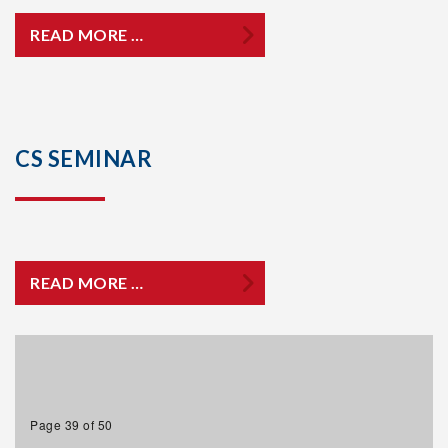
READ MORE …
CS SEMINAR
READ MORE …
Page 39 of 50