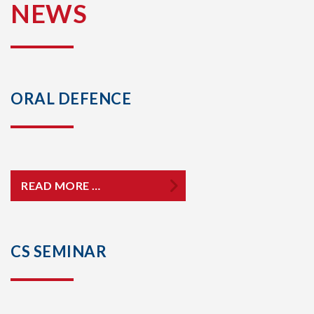
NEWS
ORAL DEFENCE
READ MORE …
CS SEMINAR