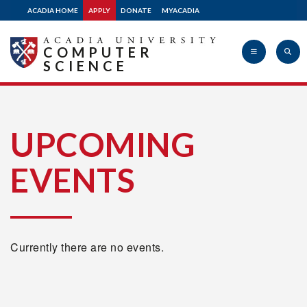
ACADIA HOME
APPLY
DONATE
MYACADIA
COMPUTER
SCIENCE
Acadia
UPCOMING
EVENTS
University
Currently there are no events.