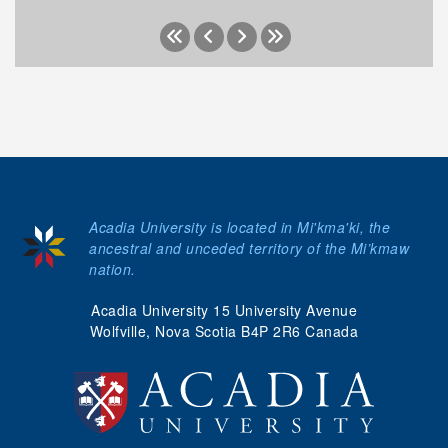
Acadia University is located in Mi'kma'ki, the
ancestral and unceded territory of the Mi’kmaw
nation.
Acadia University 15 University Avenue
Wolfville, Nova Scotia B4P 2R6 Canada