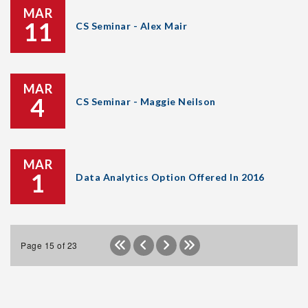
MAR
11
CS Seminar - Alex Mair
MAR
4
CS Seminar - Maggie Neilson
MAR
1
Data Analytics Option Offered In 2016
Page 15 of 23