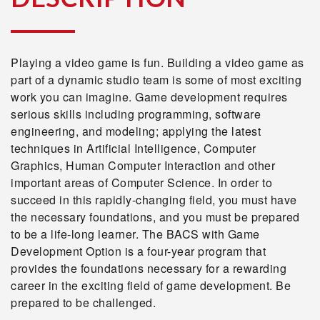
Playing a video game is fun. Building a video game as
part of a dynamic studio team is some of most exciting
work you can imagine. Game development requires
serious skills including programming, software
engineering, and modeling; applying the latest
techniques in Artificial Intelligence, Computer
Graphics, Human Computer Interaction and other
important areas of Computer Science. In order to
succeed in this rapidly-changing field, you must have
the necessary foundations, and you must be prepared
to be a life-long learner. The BACS with Game
Development Option is a four-year program that
provides the foundations necessary for a rewarding
career in the exciting field of game development. Be
prepared to be challenged.