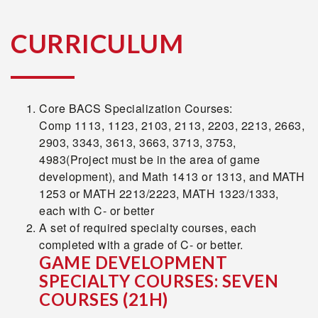
CURRICULUM
Core BACS Specialization Courses:
Comp 1113, 1123, 2103, 2113, 2203, 2213, 2663,
2903, 3343, 3613, 3663, 3713, 3753,
4983(Project must be in the area of game
development), and Math 1413 or 1313, and MATH
1253 or MATH 2213/2223, MATH 1323/1333,
each with C- or better
A set of required specialty courses, each
completed with a grade of C- or better.
GAME DEVELOPMENT
SPECIALTY COURSES: SEVEN
COURSES
(21H)