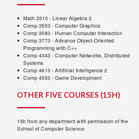
Math 2313 - Linear Algebra 2
Comp 3553 - Computer Graphics
Comp 3583 - Human Computer Interaction
Comp 3773 - Advance Object-Oriented
Programming with C++
Comp 4343 - Computer Networks, Distributed
Systems
Comp 4613 - Artificial Intelligence 2
Comp 4553 - Game Development
OTHER FIVE COURSES
(15H)
15h from any department with permission of the
School of Computer Science.