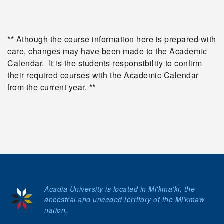
** Athough the course information here is prepared with
care, changes may have been made to the Academic
Calendar. It is the students responsibility to confirm
their required courses with the Academic Calendar
from the current year. **
Acadia University is located in Mi'kma'ki, the
ancestral and unceded territory of the Mi’kmaw
nation.