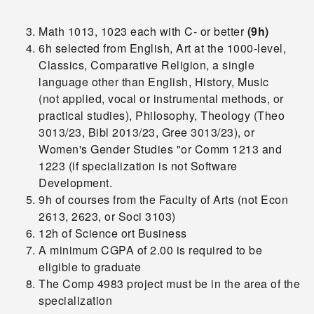
Math 1013, 1023 each with C- or better
(9h)
6h selected from English, Art at the 1000-level,
Classics, Comparative Religion, a single
language other than English, History, Music
(not
applied, vocal or instrumental methods, or
practical studies), Philosophy, Theology (Theo
3013/23, Bibl 2013/23, Gree 3013/23), or
Women's Gender Studies "or Comm 1213 and
1223 (if specialization is not Software
Development.
9h of courses from the Faculty of Arts (not Econ
2613, 2623, or Soci 3103)
12h of Science ort Business
A minimum CGPA of 2.00 is required to be
eligible to graduate
The Comp 4983 project must be in the area of the
specialization