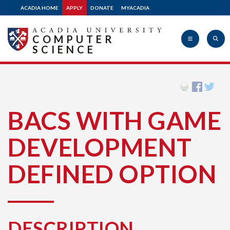
ACADIA HOME
APPLY
DONATE
MYACADIA
COMPUTER
SCIENCE
Acadia
BACS WITH GAME
University
DEVELOPMENT
DEFINED OPTION
DESCRIPTION