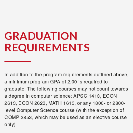
GRADUATION
REQUIREMENTS
In addition to the program requirements outlined above,
a minimum program GPA of 2.00 is required to
graduate. The following courses may not count towards
a degree in computer science: APSC 1413, ECON
2613, ECON 2623, MATH 1613, or any 1800- or 2800-
level Computer Science course (with the exception of
COMP 2853, which may be used as an elective course
only)