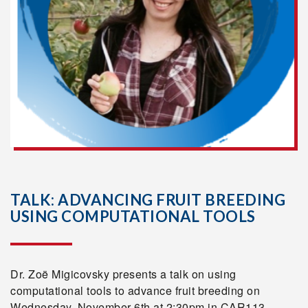
TALK: ADVANCING FRUIT BREEDING
USING COMPUTATIONAL TOOLS
Dr. Zoë Migicovsky presents a talk on using
computational tools to advance fruit breeding on
Wednesday, November 6th at 2:30pm in CAR113.