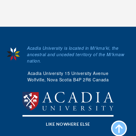
Acadia University is located in Mi'kma'ki, the
ancestral and unceded territory of the Mi’kmaw
nation.
Acadia University 15 University Avenue
Wolfville, Nova Scotia B4P 2R6 Canada
LIKE NOWHERE ELSE