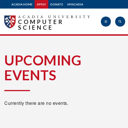
ACADIA HOME
APPLY
DONATE
MYACADIA
COMPUTER
SCIENCE
Acadia
UPCOMING
EVENTS
University
Currently there are no events.