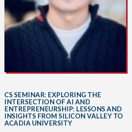
CS SEMINAR: EXPLORING THE
INTERSECTION OF AI AND
ENTREPRENEURSHIP: LESSONS AND
INSIGHTS FROM SILICON VALLEY TO
ACADIA UNIVERSITY