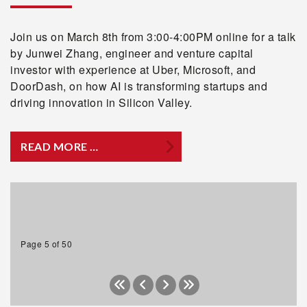
Join us on March 8th from 3:00-4:00PM online for a talk
by Junwei Zhang, engineer and venture capital
investor with experience at Uber, Microsoft, and
DoorDash, on how AI is transforming startups and
driving innovation in Silicon Valley.
READ MORE …
Page 5 of 50