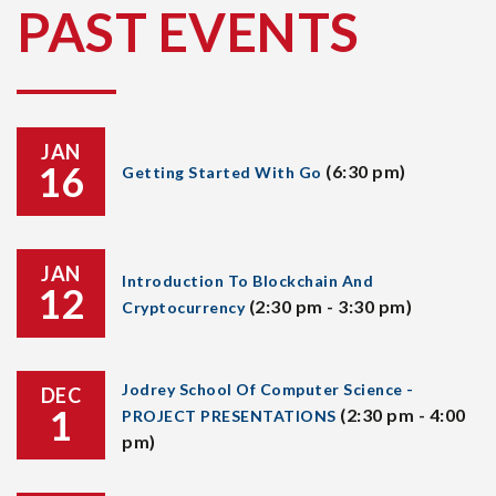
PAST EVENTS
JAN
16
(6:30 pm)
Getting Started With Go
JAN
Introduction To Blockchain And
12
(2:30 pm - 3:30 pm)
Cryptocurrency
Jodrey School Of Computer Science -
DEC
1
(2:30 pm - 4:00
PROJECT PRESENTATIONS
pm)