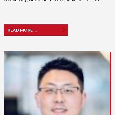
READ MORE …