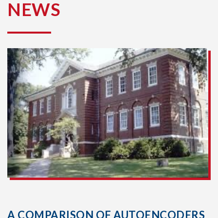
NEWS
A COMPARISON OF AUTOENCODERS