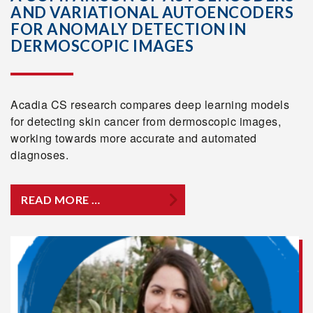
AND VARIATIONAL AUTOENCODERS
FOR ANOMALY DETECTION IN
DERMOSCOPIC IMAGES
Acadia CS research compares deep learning models
for detecting skin cancer from dermoscopic images,
working towards more accurate and automated
diagnoses.
READ MORE …