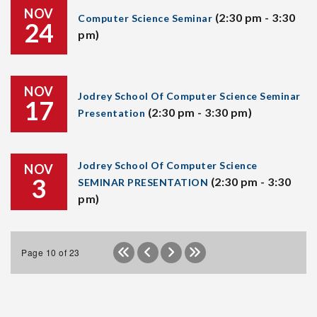
NOV
(2:30 pm - 3:30
Computer Science Seminar
24
pm)
NOV
Jodrey School Of Computer Science Seminar
17
(2:30 pm - 3:30 pm)
Presentation
Jodrey School Of Computer Science
NOV
3
(2:30 pm - 3:30
SEMINAR PRESENTATION
pm)
Page 10 of 23