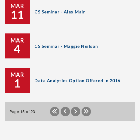
MAR
11
CS Seminar - Alex Mair
MAR
4
CS Seminar - Maggie Neilson
MAR
1
Data Analytics Option Offered In 2016
Page 15 of 23