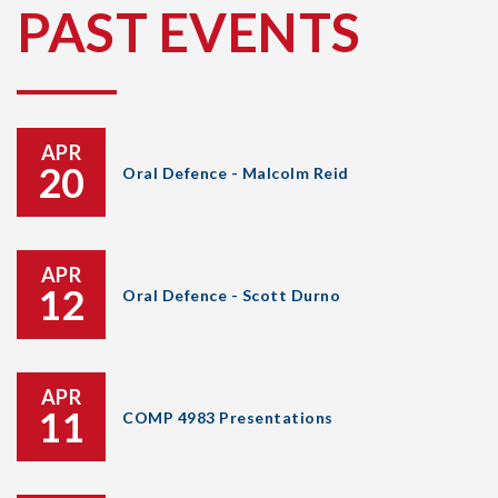
PAST EVENTS
APR
20
Oral Defence - Malcolm Reid
APR
12
Oral Defence - Scott Durno
APR
11
COMP 4983 Presentations