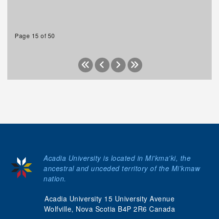
Page 15 of 50
Acadia University is located in Mi'kma'ki, the
ancestral and unceded territory of the Mi’kmaw
nation.
Acadia University 15 University Avenue
Wolfville, Nova Scotia B4P 2R6 Canada