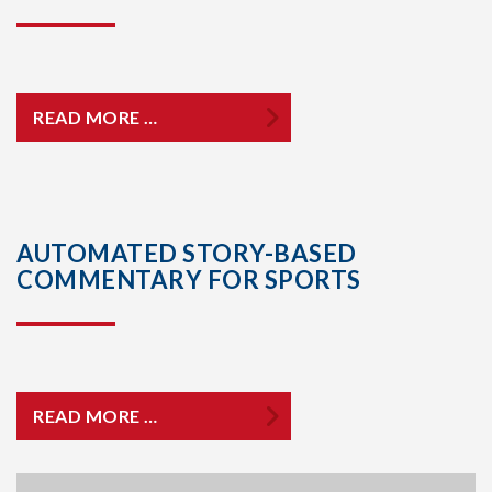
READ MORE …
AUTOMATED STORY-BASED
COMMENTARY FOR SPORTS
READ MORE …