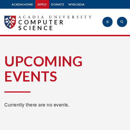
ACADIA HOME
APPLY
DONATE
MYACADIA
COMPUTER
SCIENCE
Acadia
UPCOMING
EVENTS
University
Currently there are no events.