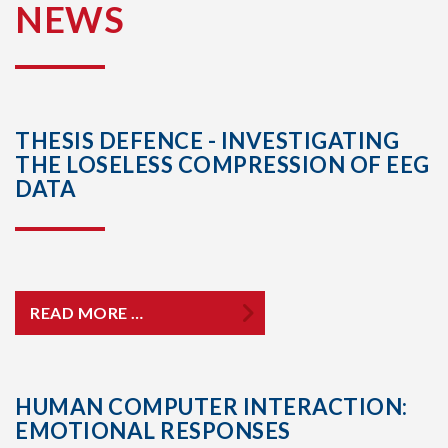
NEWS
THESIS DEFENCE - INVESTIGATING
THE LOSELESS COMPRESSION OF EEG
DATA
READ MORE …
HUMAN COMPUTER INTERACTION:
EMOTIONAL RESPONSES