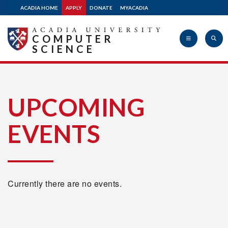
ACADIA HOME
APPLY
DONATE
MYACADIA
COMPUTER
SCIENCE
Acadia
UPCOMING
EVENTS
University
Currently there are no events.