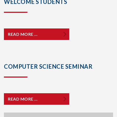
WELCOME STUDENTS
READ MORE …
COMPUTER SCIENCE SEMINAR
READ MORE …