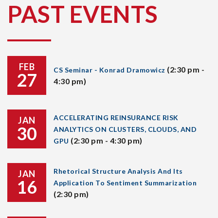
PAST EVENTS
FEB
(2:30 pm -
CS Seminar - Konrad Dramowicz
27
4:30 pm)
ACCELERATING REINSURANCE RISK
JAN
30
ANALYTICS ON CLUSTERS, CLOUDS, AND
(2:30 pm - 4:30 pm)
GPU
Rhetorical Structure Analysis And Its
JAN
16
Application To Sentiment Summarization
(2:30 pm)