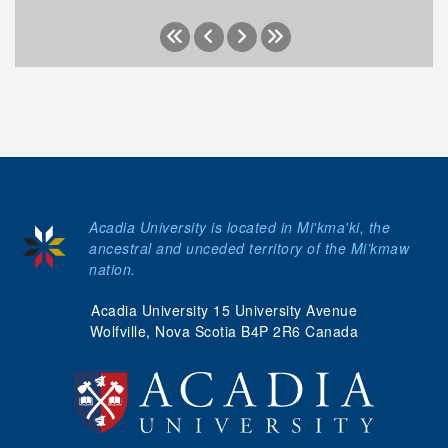
Acadia University is located in Mi'kma'ki, the
ancestral and unceded territory of the Mi’kmaw
nation.
Acadia University 15 University Avenue
Wolfville, Nova Scotia B4P 2R6 Canada