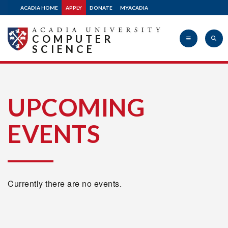
ACADIA HOME
APPLY
DONATE
MYACADIA
COMPUTER
SCIENCE
Acadia
UPCOMING
EVENTS
University
Currently there are no events.