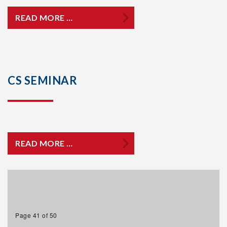
READ MORE …
CS SEMINAR
READ MORE …
Page 41 of 50