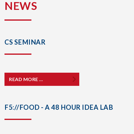
NEWS
CS SEMINAR
READ MORE …
F5://FOOD - A 48 HOUR IDEA LAB