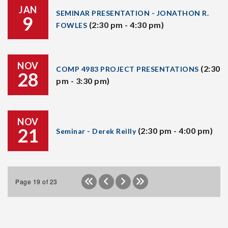
JAN
SEMINAR PRESENTATION - JONATHON R.
9
(2:30 pm - 4:30 pm)
FOWLES
NOV
(2:30
COMP 4983 PROJECT PRESENTATIONS
28
pm - 3:30 pm)
NOV
21
(2:30 pm - 4:00 pm)
Seminar - Derek Reilly
Page 19 of 23