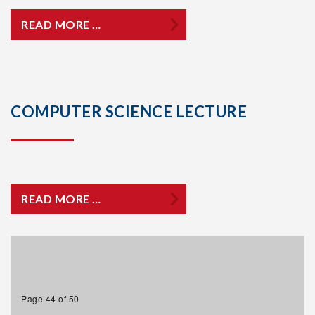
READ MORE …
COMPUTER SCIENCE LECTURE
READ MORE …
Page 44 of 50