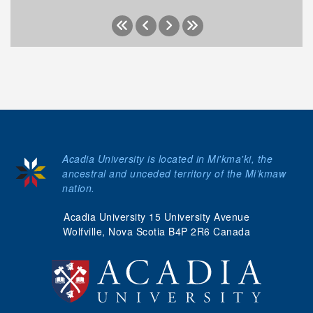
Acadia University is located in Mi'kma'ki, the
ancestral and unceded territory of the Mi’kmaw
nation.
Acadia University 15 University Avenue
Wolfville, Nova Scotia B4P 2R6 Canada