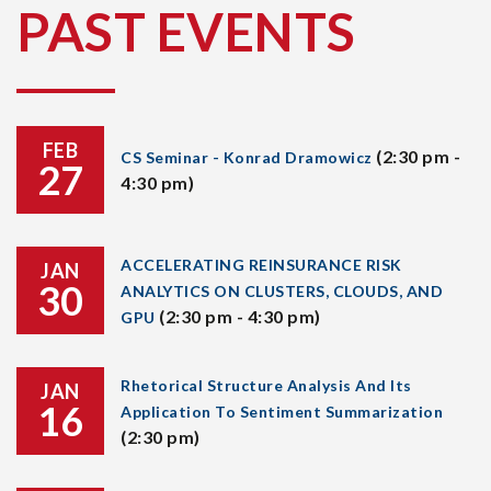
PAST EVENTS
FEB
(2:30 pm -
CS Seminar - Konrad Dramowicz
27
4:30 pm)
ACCELERATING REINSURANCE RISK
JAN
30
ANALYTICS ON CLUSTERS, CLOUDS, AND
(2:30 pm - 4:30 pm)
GPU
Rhetorical Structure Analysis And Its
JAN
16
Application To Sentiment Summarization
(2:30 pm)