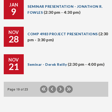
JAN
SEMINAR PRESENTATION - JONATHON R.
9
(2:30 pm - 4:30 pm)
FOWLES
NOV
(2:30
COMP 4983 PROJECT PRESENTATIONS
28
pm - 3:30 pm)
NOV
21
(2:30 pm - 4:00 pm)
Seminar - Derek Reilly
Page 19 of 23