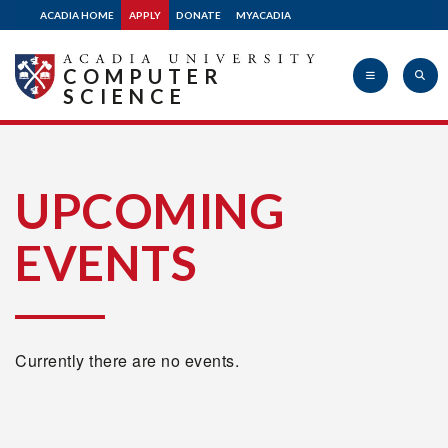
ACADIA HOME
APPLY
DONATE
MYACADIA
COMPUTER
SCIENCE
Acadia
UPCOMING
EVENTS
University
Currently there are no events.