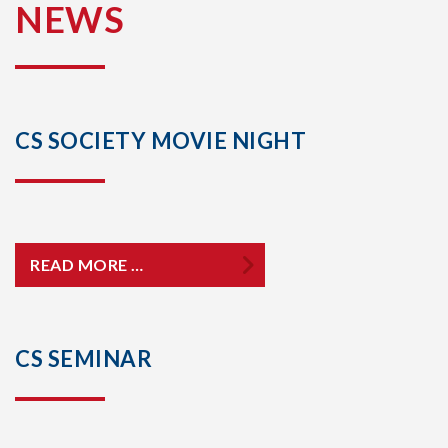
NEWS
CS SOCIETY MOVIE NIGHT
READ MORE …
CS SEMINAR