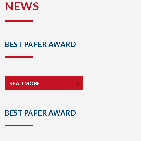
NEWS
BEST PAPER AWARD
READ MORE …
BEST PAPER AWARD