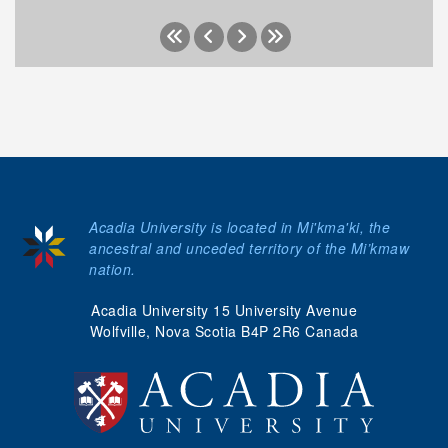
Acadia University is located in Mi'kma'ki, the
ancestral and unceded territory of the Mi’kmaw
nation.
Acadia University 15 University Avenue
Wolfville, Nova Scotia B4P 2R6 Canada