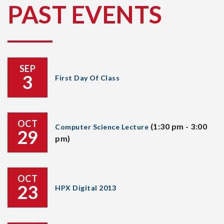
PAST EVENTS
SEP
3
First Day Of Class
OCT
(1:30 pm - 3:00
Computer Science Lecture
29
pm)
OCT
23
HPX Digital 2013