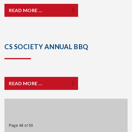
READ MORE …
CS SOCIETY ANNUAL BBQ
READ MORE …
Page 48 of 50