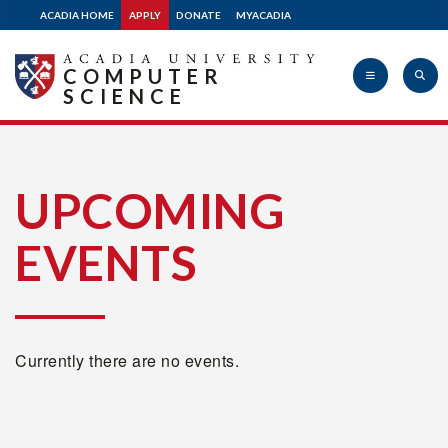
ACADIA HOME
APPLY
DONATE
MYACADIA
COMPUTER
SCIENCE
Acadia
UPCOMING
EVENTS
University
Currently there are no events.