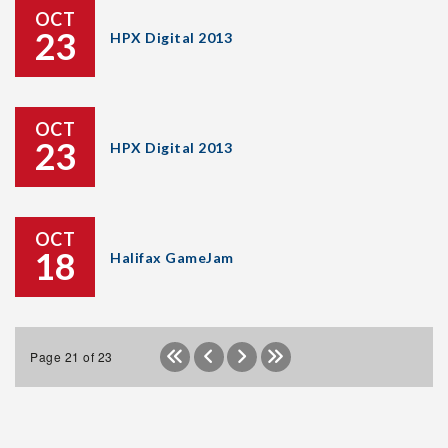
OCT
23
HPX Digital 2013
OCT
23
HPX Digital 2013
OCT
18
Halifax GameJam
Page 21 of 23