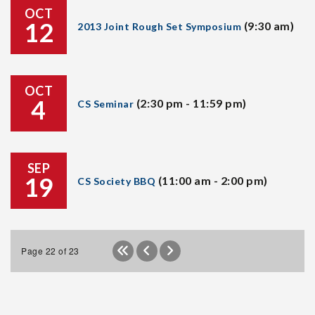
OCT
12
(9:30 am)
2013 Joint Rough Set Symposium
OCT
4
(2:30 pm - 11:59 pm)
CS Seminar
SEP
19
(11:00 am - 2:00 pm)
CS Society BBQ
Page 22 of 23