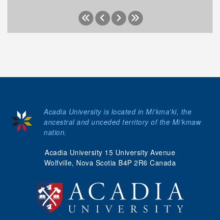
Acadia University is located in Mi'kma'ki, the
ancestral and unceded territory of the Mi’kmaw
nation.
Acadia University 15 University Avenue
Wolfville, Nova Scotia B4P 2R6 Canada