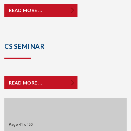
READ MORE …
CS SEMINAR
READ MORE …
Page 41 of 50