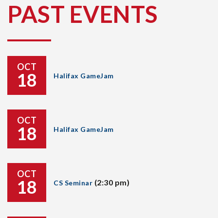
PAST EVENTS
OCT
18
Halifax GameJam
OCT
18
Halifax GameJam
OCT
18
(2:30 pm)
CS Seminar