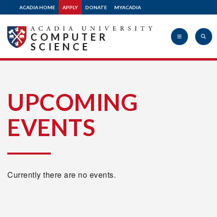
ACADIA HOME
APPLY
DONATE
MYACADIA
COMPUTER
SCIENCE
Acadia
UPCOMING
EVENTS
University
Currently there are no events.