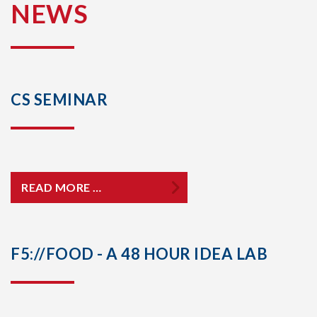
NEWS
CS SEMINAR
READ MORE …
F5://FOOD - A 48 HOUR IDEA LAB