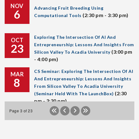
NOV
Advancing Fruit Breeding Using
6
(2:30 pm - 3:30 pm)
Computational Tools
Exploring The Intersection Of AI And
OCT
23
Entrepreneurship: Lessons And Insights From
(3:00 pm
Silicon Valley To Acadia University
- 4:00 pm)
CS Seminar: Exploring The Intersection Of AI
MAR
8
And Entrepreneurship: Lessons And Insights
From Silicon Valley To Acadia University
(2:30
(Seminar Held With The LaunchBox)
pm - 3:30 pm)
Page 3 of 23