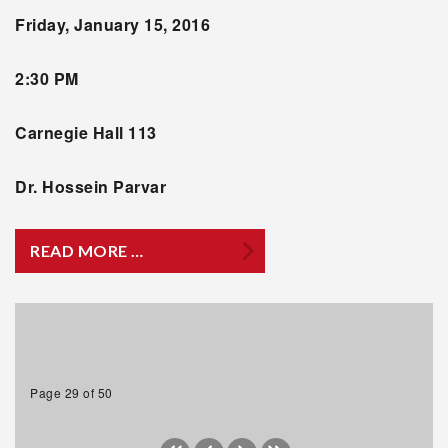
Friday, January 15, 2016
2:30 PM
Carnegie Hall 113
Dr. Hossein Parvar
READ MORE …
Page 29 of 50