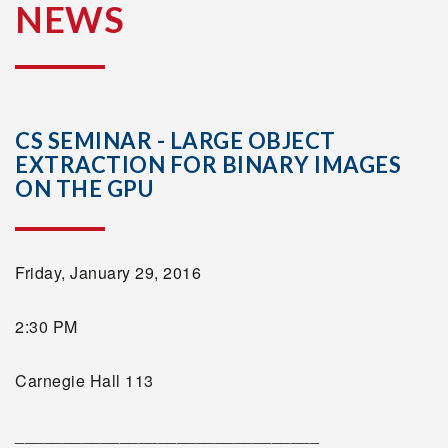
NEWS
CS SEMINAR - LARGE OBJECT
EXTRACTION FOR BINARY IMAGES
ON THE GPU
Friday, January 29, 2016
2:30 PM
Carnegie Hall 113
________________________________