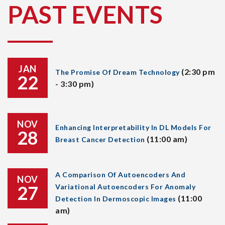
PAST EVENTS
JAN
(2:30 pm
The Promise Of Dream Technology
22
- 3:30 pm)
NOV
Enhancing Interpretability In DL Models For
28
(11:00 am)
Breast Cancer Detection
A Comparison Of Autoencoders And
NOV
27
Variational Autoencoders For Anomaly
(11:00
Detection In Dermoscopic Images
am)