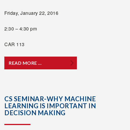
Friday, January 22, 2016
2:30 – 4:30 pm
CAR 113
READ MORE …
CS SEMINAR-WHY MACHINE
LEARNING IS IMPORTANT IN
DECISION MAKING