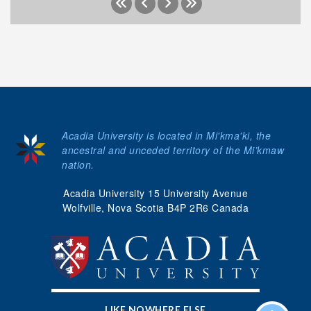
Acadia University is located in Mi'kma'ki, the
ancestral and unceded territory of the Mi’kmaw
nation.
Acadia University 15 University Avenue
Wolfville, Nova Scotia B4P 2R6 Canada
LIKE NOWHERE ELSE