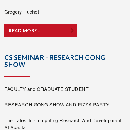
Gregory Huchet
READ MORE …
CS SEMINAR - RESEARCH GONG
SHOW
FACULTY and GRADUATE STUDENT
RESEARCH GONG SHOW AND PIZZA PARTY
The Latest In Computing Research And Development
At Acadia