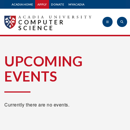
ACADIA HOME
APPLY
DONATE
MYACADIA
COMPUTER
SCIENCE
Acadia
UPCOMING
EVENTS
University
Currently there are no events.