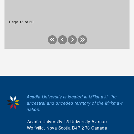
Page 15 of 50
Acadia University is located in Mi'kma'ki, the
ancestral and unceded territory of the Mi’kmaw
nation.
Acadia University 15 University Avenue
Wolfville, Nova Scotia B4P 2R6 Canada