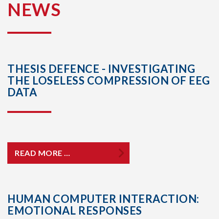
NEWS
THESIS DEFENCE - INVESTIGATING
THE LOSELESS COMPRESSION OF EEG
DATA
READ MORE …
HUMAN COMPUTER INTERACTION:
EMOTIONAL RESPONSES