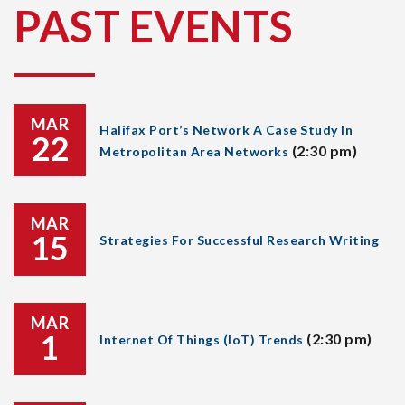
PAST EVENTS
MAR
Halifax Port’s Network A Case Study In
22
(2:30 pm)
Metropolitan Area Networks
MAR
15
Strategies For Successful Research Writing
MAR
1
(2:30 pm)
Internet Of Things (IoT) Trends