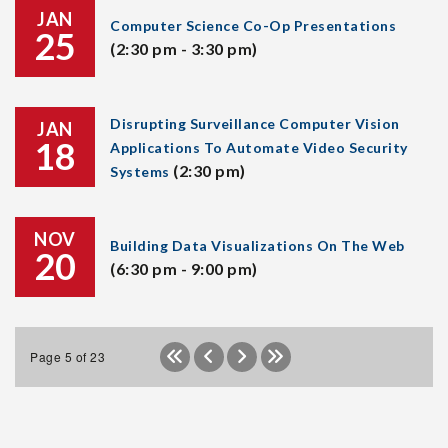
JAN
Computer Science Co-Op Presentations
25
(2:30 pm - 3:30 pm)
Disrupting Surveillance Computer Vision
JAN
18
Applications To Automate Video Security
(2:30 pm)
Systems
NOV
Building Data Visualizations On The Web
20
(6:30 pm - 9:00 pm)
Page 5 of 23