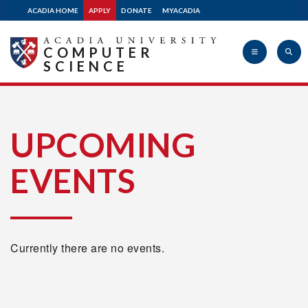
ACADIA HOME
APPLY
DONATE
MYACADIA
COMPUTER
SCIENCE
Acadia
UPCOMING
EVENTS
University
Currently there are no events.