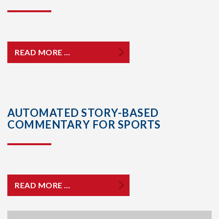
READ MORE …
AUTOMATED STORY-BASED
COMMENTARY FOR SPORTS
READ MORE …