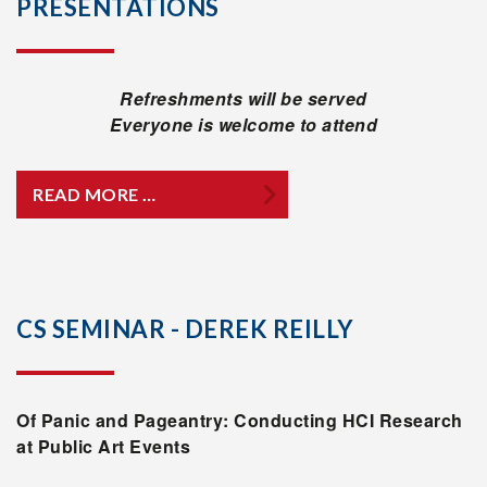
PRESENTATIONS
Refreshments will be served
Everyone is welcome to attend
READ MORE …
CS SEMINAR - DEREK REILLY
Of Panic and Pageantry: Conducting HCI Research
at Public Art Events