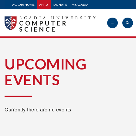
ACADIA HOME
APPLY
DONATE
MYACADIA
COMPUTER
SCIENCE
Acadia
UPCOMING
EVENTS
University
Currently there are no events.