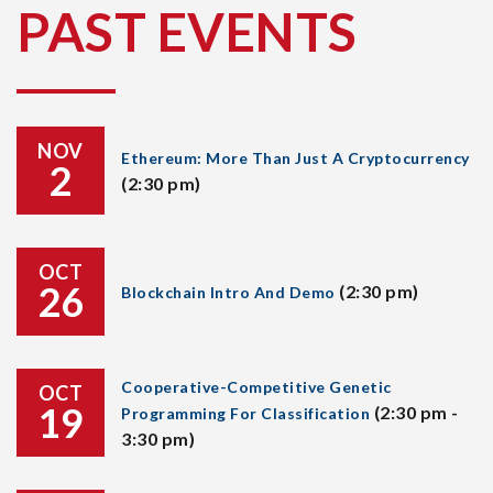
PAST EVENTS
NOV
Ethereum: More Than Just A Cryptocurrency
2
(2:30 pm)
OCT
26
(2:30 pm)
Blockchain Intro And Demo
Cooperative-Competitive Genetic
OCT
19
(2:30 pm -
Programming For Classification
3:30 pm)