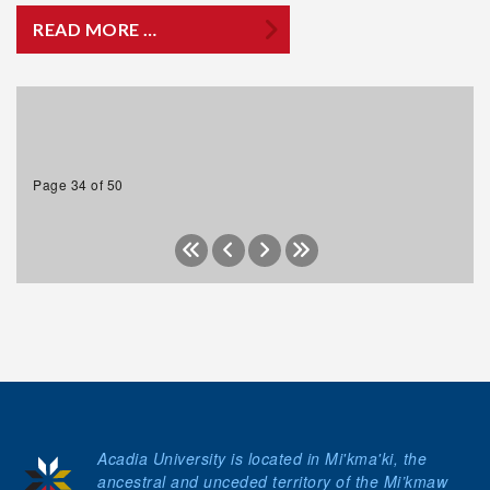
READ MORE …
Page 34 of 50
Acadia University is located in Mi'kma'ki, the
ancestral and unceded territory of the Mi’kmaw