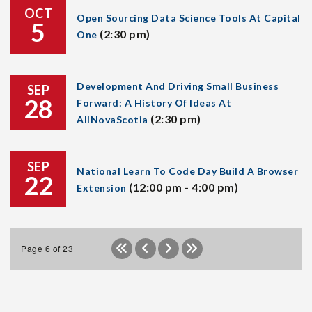
OCT
Open Sourcing Data Science Tools At Capital
5
(2:30 pm)
One
Development And Driving Small Business
SEP
28
Forward: A History Of Ideas At
(2:30 pm)
AllNovaScotia
SEP
National Learn To Code Day Build A Browser
22
(12:00 pm - 4:00 pm)
Extension
Page 6 of 23