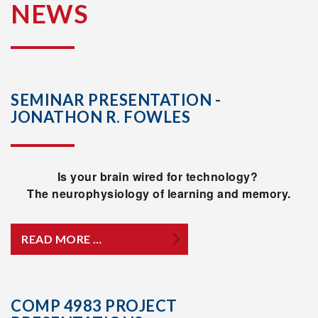
NEWS
SEMINAR PRESENTATION -
JONATHON R. FOWLES
Is your brain wired for technology?
The neurophysiology of learning and memory.
READ MORE …
COMP 4983 PROJECT