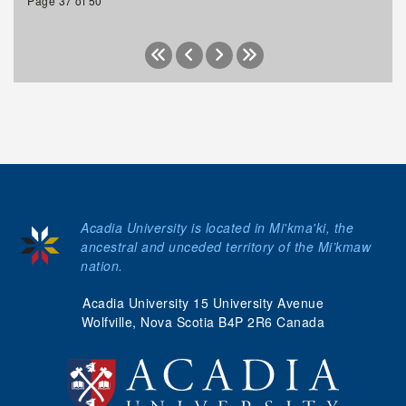
Page 37 of 50
Acadia University is located in Mi'kma'ki, the
ancestral and unceded territory of the Mi’kmaw
nation.
Acadia University 15 University Avenue
Wolfville, Nova Scotia B4P 2R6 Canada