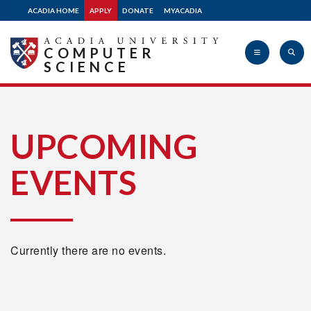
ACADIA HOME
APPLY
DONATE
MYACADIA
COMPUTER
SCIENCE
Acadia
UPCOMING
EVENTS
University
Currently there are no events.