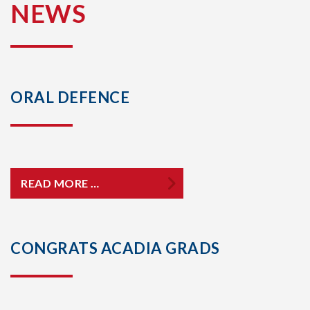
NEWS
ORAL DEFENCE
READ MORE …
CONGRATS ACADIA GRADS