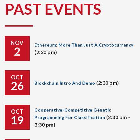
PAST EVENTS
NOV
Ethereum: More Than Just A Cryptocurrency
2
(2:30 pm)
OCT
26
(2:30 pm)
Blockchain Intro And Demo
Cooperative-Competitive Genetic
OCT
19
(2:30 pm -
Programming For Classification
3:30 pm)