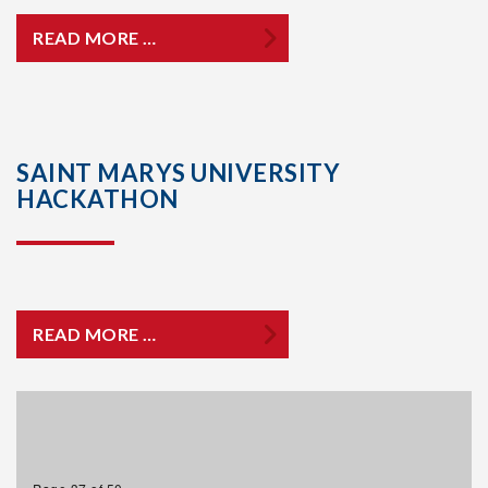
READ MORE …
SAINT MARYS UNIVERSITY
HACKATHON
READ MORE …