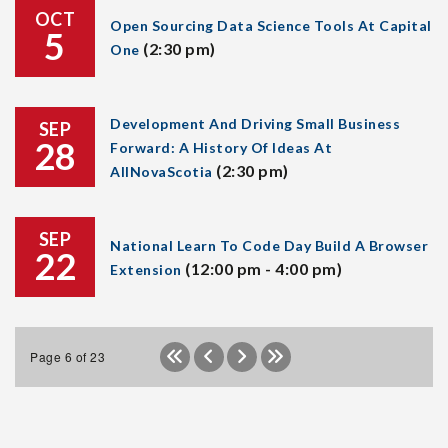
OCT
Open Sourcing Data Science Tools At Capital
5
(2:30 pm)
One
Development And Driving Small Business
SEP
28
Forward: A History Of Ideas At
(2:30 pm)
AllNovaScotia
SEP
National Learn To Code Day Build A Browser
22
(12:00 pm - 4:00 pm)
Extension
Page 6 of 23