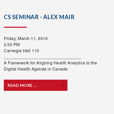
CS SEMINAR - ALEX MAIR
Friday, March 11, 2016
2:30 PM
Carnegie Hall 113
________________________________
A Framework for Aligning Health Analytics to the
Digital Health Agenda in Canada
READ MORE …