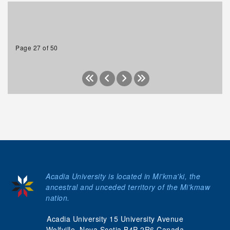
Page 27 of 50
Acadia University is located in Mi'kma'ki, the
ancestral and unceded territory of the Mi’kmaw
nation.
Acadia University 15 University Avenue
Wolfville, Nova Scotia B4P 2R6 Canada