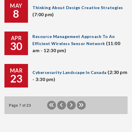
MAY
Thinking About Design Creative Strategies
8
(7:00 pm)
Resource Management Approach To An
APR
30
(11:00
Efficient Wireless Sensor Network
am - 12:30 pm)
MAR
(2:30 pm
Cybersecurity Landscape In Canada
23
- 3:30 pm)
Page 7 of 23