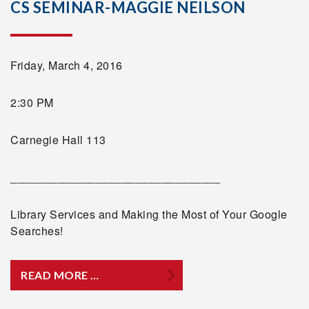
CS SEMINAR-MAGGIE NEILSON
Friday, March 4, 2016
2:30 PM
Carnegie Hall 113
________________________________
Library Services and Making the Most of Your Google
Searches!
READ MORE …