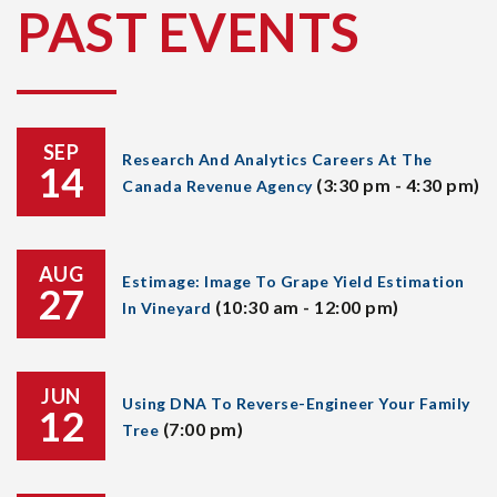
PAST EVENTS
SEP
Research And Analytics Careers At The
14
(3:30 pm - 4:30 pm)
Canada Revenue Agency
AUG
Estimage: Image To Grape Yield Estimation
27
(10:30 am - 12:00 pm)
In Vineyard
JUN
Using DNA To Reverse-Engineer Your Family
12
(7:00 pm)
Tree