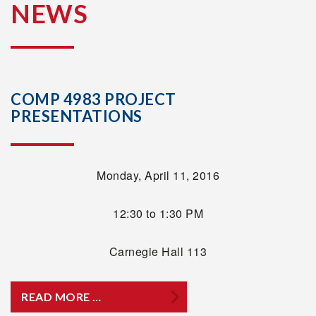
NEWS
COMP 4983 PROJECT
PRESENTATIONS
Monday, April 11, 2016
12:30 to 1:30 PM
Carnegie Hall 113
READ MORE …