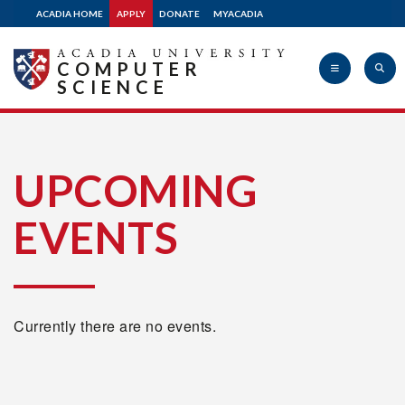
ACADIA HOME
APPLY
DONATE
MYACADIA
COMPUTER
SCIENCE
Acadia
UPCOMING
EVENTS
University
Currently there are no events.