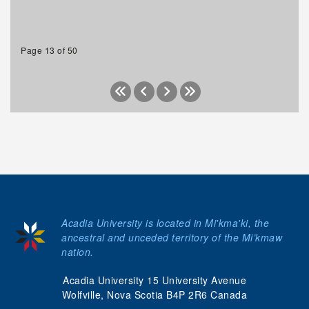
Page 13 of 50
Acadia University is located in Mi'kma'ki, the
ancestral and unceded territory of the Mi’kmaw
nation.
Acadia University 15 University Avenue
Wolfville, Nova Scotia B4P 2R6 Canada