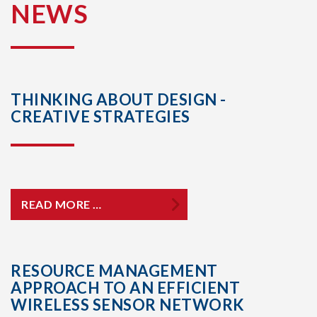
NEWS
THINKING ABOUT DESIGN -
CREATIVE STRATEGIES
READ MORE …
RESOURCE MANAGEMENT
APPROACH TO AN EFFICIENT
WIRELESS SENSOR NETWORK