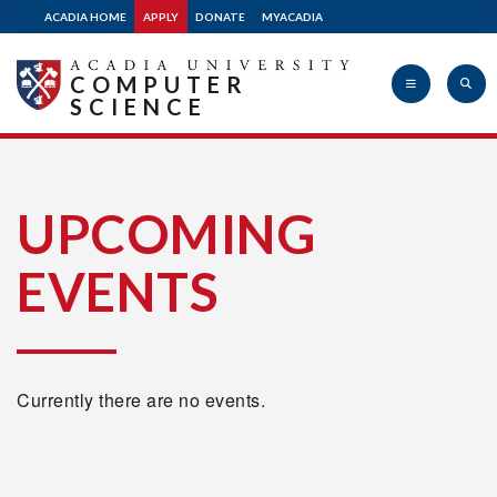
ACADIA HOME
APPLY
DONATE
MYACADIA
COMPUTER
SCIENCE
Acadia
UPCOMING
EVENTS
University
Currently there are no events.