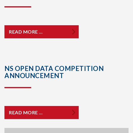
READ MORE …
NS OPEN DATA COMPETITION
ANNOUNCEMENT
READ MORE …