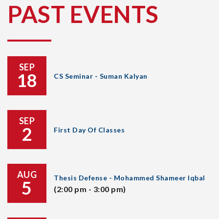
PAST EVENTS
SEP
18
CS Seminar - Suman Kalyan
SEP
2
First Day Of Classes
AUG
Thesis Defense - Mohammed Shameer Iqbal
5
(2:00 pm - 3:00 pm)