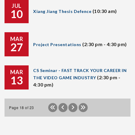
JUL
10
(10:30 am)
Xiang Jiang Thesis Defence
MAR
27
(2:30 pm - 4:30 pm)
Project Presentations
CS Seminar - FAST TRACK YOUR CAREER IN
MAR
13
(2:30 pm -
THE VIDEO GAME INDUSTRY
4:30 pm)
Page 18 of 23