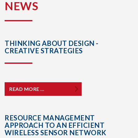
NEWS
THINKING ABOUT DESIGN -
CREATIVE STRATEGIES
READ MORE …
RESOURCE MANAGEMENT
APPROACH TO AN EFFICIENT
WIRELESS SENSOR NETWORK