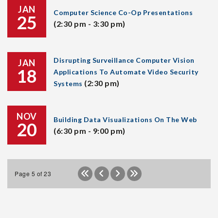
JAN
Computer Science Co-Op Presentations
25
(2:30 pm - 3:30 pm)
Disrupting Surveillance Computer Vision
JAN
18
Applications To Automate Video Security
(2:30 pm)
Systems
NOV
Building Data Visualizations On The Web
20
(6:30 pm - 9:00 pm)
Page 5 of 23