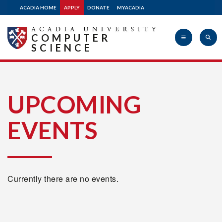
ACADIA HOME
APPLY
DONATE
MYACADIA
COMPUTER
SCIENCE
Acadia
UPCOMING
EVENTS
University
Currently there are no events.