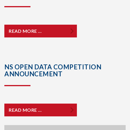
READ MORE …
NS OPEN DATA COMPETITION
ANNOUNCEMENT
READ MORE …