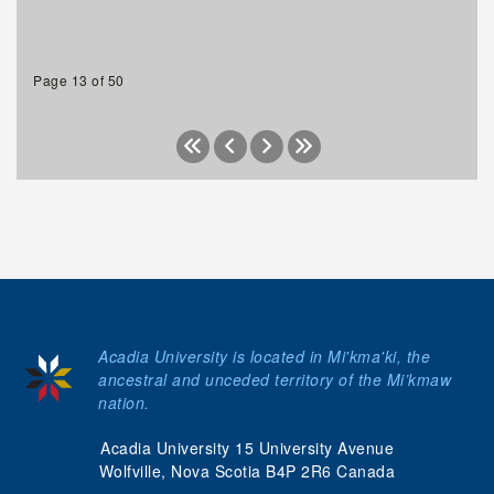
Page 13 of 50
Acadia University is located in Mi'kma'ki, the
ancestral and unceded territory of the Mi’kmaw
nation.
Acadia University 15 University Avenue
Wolfville, Nova Scotia B4P 2R6 Canada