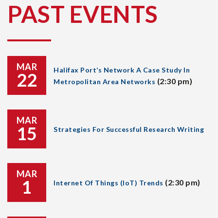
PAST EVENTS
MAR
Halifax Port’s Network A Case Study In
22
(2:30 pm)
Metropolitan Area Networks
MAR
15
Strategies For Successful Research Writing
MAR
1
(2:30 pm)
Internet Of Things (IoT) Trends