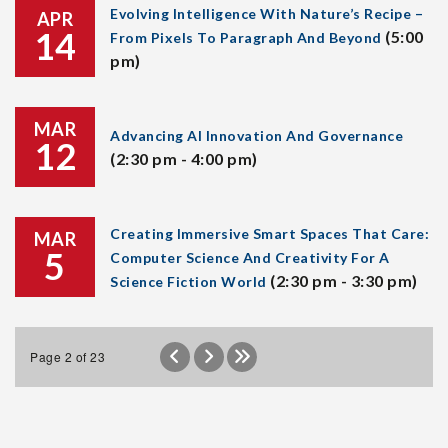
Evolving Intelligence With Nature’s Recipe –
APR
14
(5:00
From Pixels To Paragraph And Beyond
pm)
MAR
Advancing AI Innovation And Governance
12
(2:30 pm - 4:00 pm)
Creating Immersive Smart Spaces That Care:
MAR
5
Computer Science And Creativity For A
(2:30 pm - 3:30 pm)
Science Fiction World
Page 2 of 23