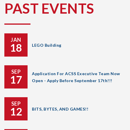
PAST EVENTS
JAN
18
LEGO Building
SEP
Application For ACSS Executive Team Now
17
Open - Apply Before September 17th!!!
SEP
12
BITS, BYTES, AND GAMES!!