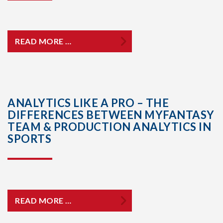
READ MORE …
ANALYTICS LIKE A PRO – THE
DIFFERENCES BETWEEN MYFANTASY
TEAM & PRODUCTION ANALYTICS IN
SPORTS
READ MORE …