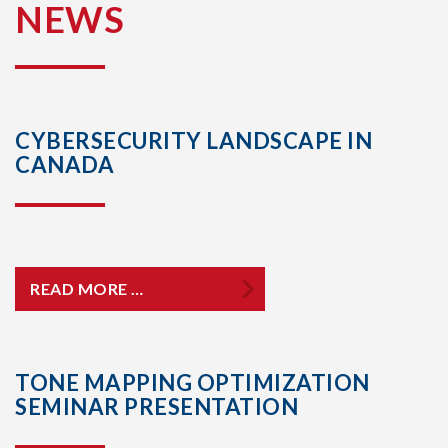
NEWS
CYBERSECURITY LANDSCAPE IN
CANADA
READ MORE …
TONE MAPPING OPTIMIZATION
SEMINAR PRESENTATION