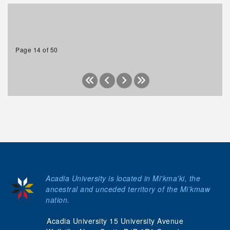
Page 14 of 50
Acadia University is located in Mi'kma'ki, the
ancestral and unceded territory of the Mi’kmaw
nation.
Acadia University 15 University Avenue