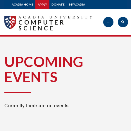
ACADIA HOME
APPLY
DONATE
MYACADIA
COMPUTER
SCIENCE
Acadia
UPCOMING
EVENTS
University
Currently there are no events.