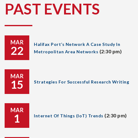
PAST EVENTS
MAR
Halifax Port’s Network A Case Study In
22
(2:30 pm)
Metropolitan Area Networks
MAR
15
Strategies For Successful Research Writing
MAR
1
(2:30 pm)
Internet Of Things (IoT) Trends