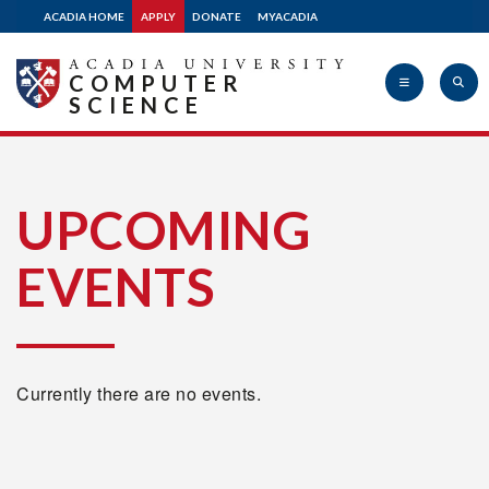
ACADIA HOME
APPLY
DONATE
MYACADIA
COMPUTER
SCIENCE
Acadia
UPCOMING
EVENTS
University
Currently there are no events.