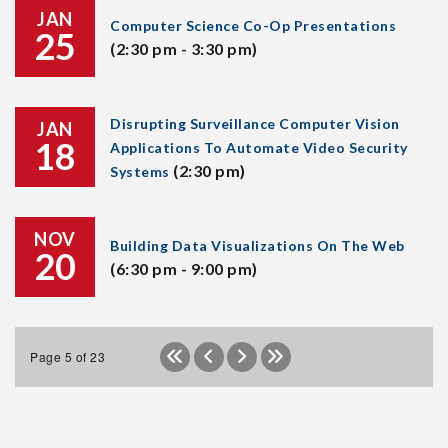
JAN
Computer Science Co-Op Presentations
25
(2:30 pm - 3:30 pm)
Disrupting Surveillance Computer Vision
JAN
18
Applications To Automate Video Security
(2:30 pm)
Systems
NOV
Building Data Visualizations On The Web
20
(6:30 pm - 9:00 pm)
Page 5 of 23