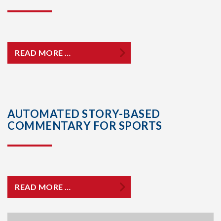
READ MORE …
AUTOMATED STORY-BASED
COMMENTARY FOR SPORTS
READ MORE …