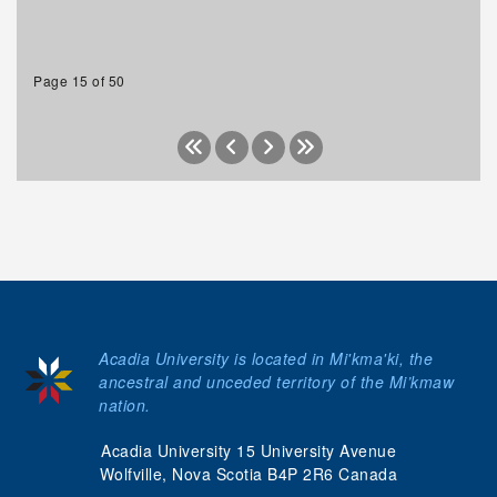
Page 15 of 50
Acadia University is located in Mi'kma'ki, the
ancestral and unceded territory of the Mi’kmaw
nation.
Acadia University 15 University Avenue
Wolfville, Nova Scotia B4P 2R6 Canada