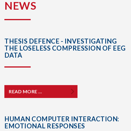
NEWS
THESIS DEFENCE - INVESTIGATING
THE LOSELESS COMPRESSION OF EEG
DATA
READ MORE …
HUMAN COMPUTER INTERACTION:
EMOTIONAL RESPONSES