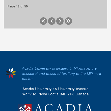
Page 18 of 50
Acadia University is located in Mi'kma'ki, the
ancestral and unceded territory of the Mi’kmaw
nation.
Acadia University 15 University Avenue
Wolfville, Nova Scotia B4P 2R6 Canada