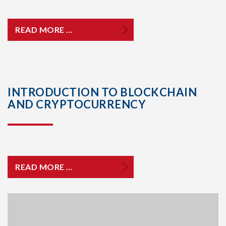
READ MORE …
INTRODUCTION TO BLOCKCHAIN
AND CRYPTOCURRENCY
READ MORE …