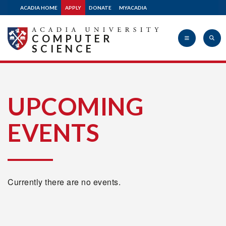
ACADIA HOME
APPLY
DONATE
MYACADIA
COMPUTER
SCIENCE
Acadia
UPCOMING
EVENTS
University
Currently there are no events.