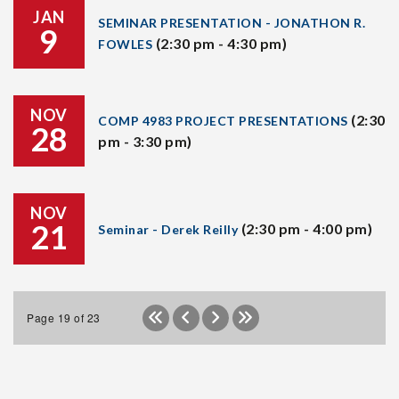
JAN
SEMINAR PRESENTATION - JONATHON R.
9
(2:30 pm - 4:30 pm)
FOWLES
NOV
(2:30
COMP 4983 PROJECT PRESENTATIONS
28
pm - 3:30 pm)
NOV
21
(2:30 pm - 4:00 pm)
Seminar - Derek Reilly
Page 19 of 23