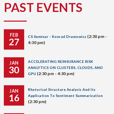
PAST EVENTS
FEB
(2:30 pm -
CS Seminar - Konrad Dramowicz
27
4:30 pm)
ACCELERATING REINSURANCE RISK
JAN
30
ANALYTICS ON CLUSTERS, CLOUDS, AND
(2:30 pm - 4:30 pm)
GPU
Rhetorical Structure Analysis And Its
JAN
16
Application To Sentiment Summarization
(2:30 pm)