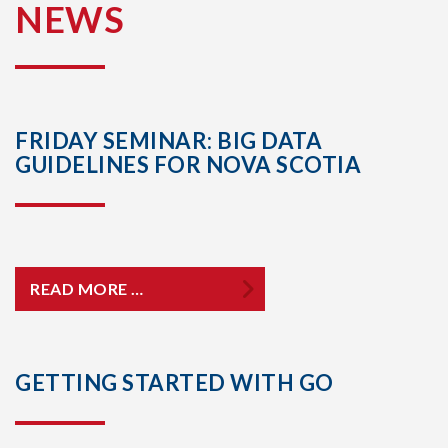
NEWS
FRIDAY SEMINAR: BIG DATA
GUIDELINES FOR NOVA SCOTIA
READ MORE …
GETTING STARTED WITH GO