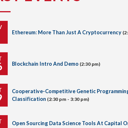
V
Ethereum: More Than Just A Cryptocurrency
(2
T
6
Blockchain Intro And Demo
(2:30 pm)
T
Cooperative-Competitive Genetic Programmin
9
Classification
(2:30 pm - 3:30 pm)
T
Open Sourcing Data Science Tools At Capital 