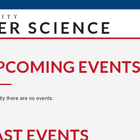
R SCIENCE
PCOMING EVENT
ly there are no events.
AST EVENTS