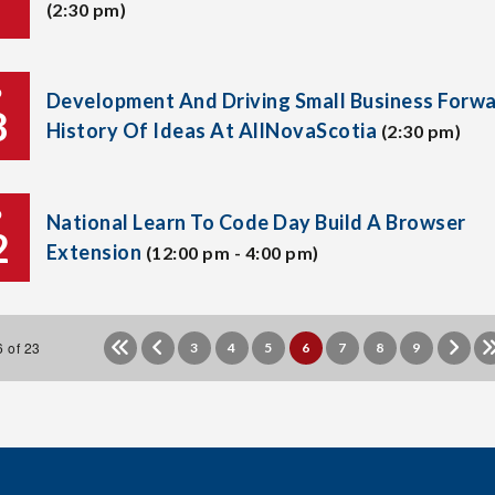
(2:30 pm)
P
Development And Driving Small Business Forwa
8
History Of Ideas At AllNovaScotia
(2:30 pm)
P
National Learn To Code Day Build A Browser
2
Extension
(12:00 pm - 4:00 pm)
 of 23
3
4
5
6
7
8
9