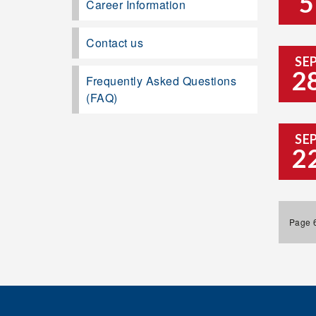
5
Career Information
Contact us
SE
2
Frequently Asked Questions
(FAQ)
SE
2
Page 6