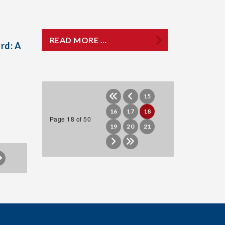
READ MORE …
rd: A
15
16
17
18
Page 18 of 50
19
20
21