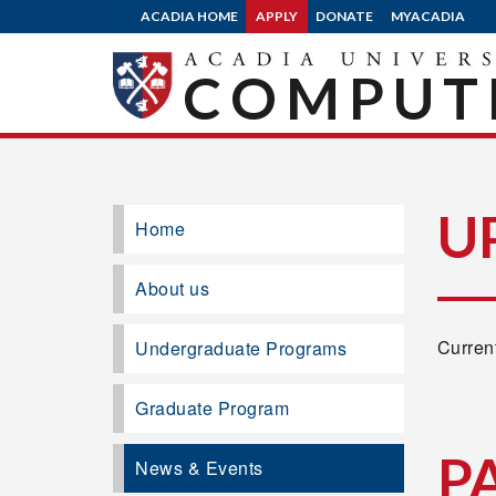
ACADIA HOME
APPLY
DONATE
MYACADIA
COMPUTE
U
Home
About us
Current
Undergraduate Programs
Graduate Program
P
News & Events