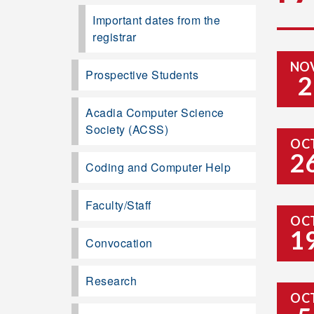
Important dates from the
registrar
NO
Prospective Students
2
Acadia Computer Science
Society (ACSS)
OC
2
Coding and Computer Help
Faculty/Staff
OC
1
Convocation
Research
OC