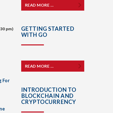
READ MORE …
GETTING STARTED
:30 pm)
WITH GO
READ MORE …
g For
INTRODUCTION TO
BLOCKCHAIN AND
CRYPTOCURRENCY
One