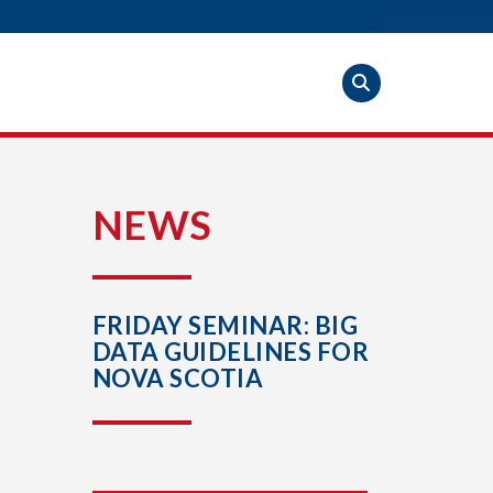
S
NEWS
FRIDAY SEMINAR: BIG
DATA GUIDELINES FOR
NOVA SCOTIA