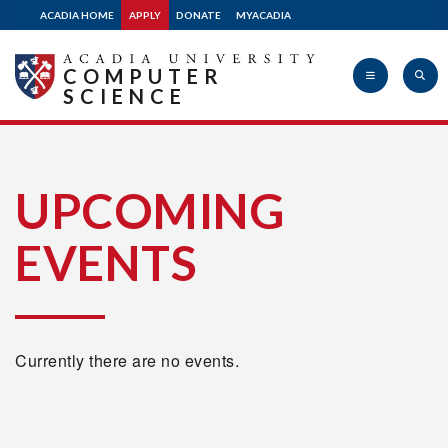
ACADIA HOME
APPLY
DONATE
MYACADIA
COMPUTER
SCIENCE
Acadia
UPCOMING
EVENTS
University
Currently there are no events.