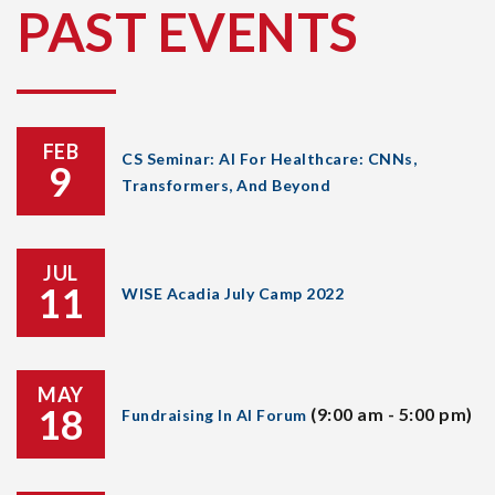
PAST EVENTS
FEB
CS Seminar: AI For Healthcare: CNNs,
9
Transformers, And Beyond
JUL
11
WISE Acadia July Camp 2022
MAY
18
(9:00 am - 5:00 pm)
Fundraising In AI Forum