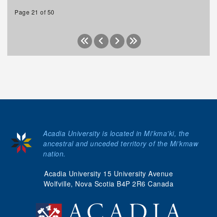
Page 21 of 50
Acadia University is located in Mi'kma'ki, the
ancestral and unceded territory of the Mi’kmaw
nation.
Acadia University 15 University Avenue
Wolfville, Nova Scotia B4P 2R6 Canada