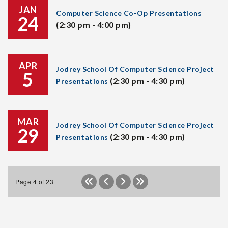
JAN
Computer Science Co-Op Presentations
24
(2:30 pm - 4:00 pm)
APR
Jodrey School Of Computer Science Project
5
(2:30 pm - 4:30 pm)
Presentations
MAR
Jodrey School Of Computer Science Project
29
(2:30 pm - 4:30 pm)
Presentations
Page 4 of 23