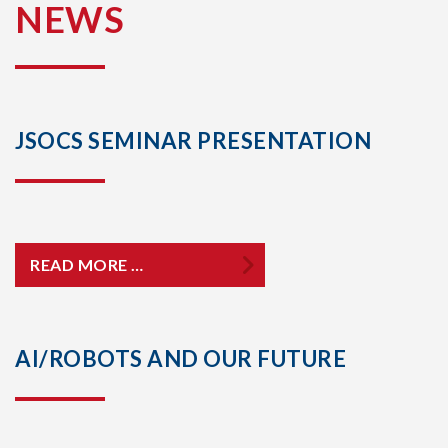
NEWS
JSOCS SEMINAR PRESENTATION
READ MORE …
AI/ROBOTS AND OUR FUTURE