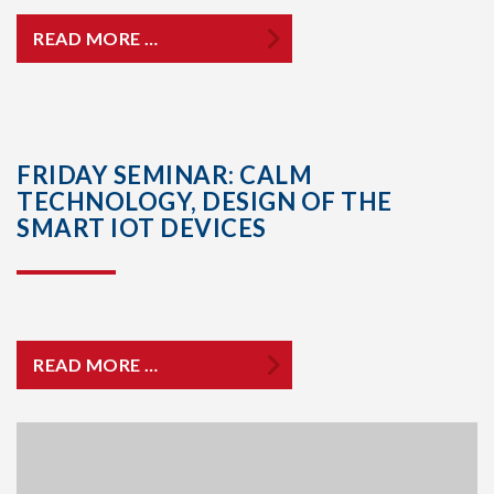
READ MORE …
FRIDAY SEMINAR: CALM
TECHNOLOGY, DESIGN OF THE
SMART IOT DEVICES
READ MORE …