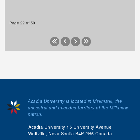
Page 22 of 50
Acadia University is located in Mi'kma'ki, the
ancestral and unceded territory of the Mi’kmaw
nation.
Acadia University 15 University Avenue
Wolfville, Nova Scotia B4P 2R6 Canada