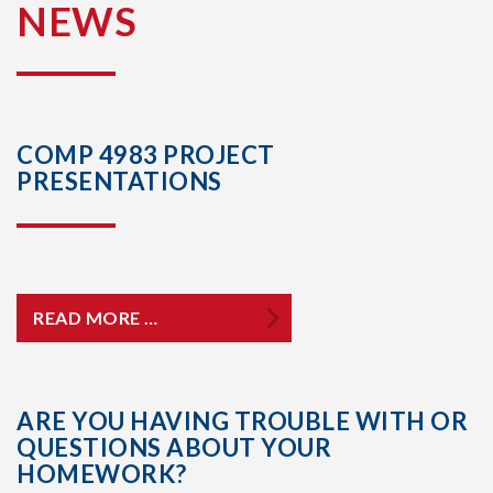
NEWS
COMP 4983 PROJECT
PRESENTATIONS
READ MORE …
ARE YOU HAVING TROUBLE WITH OR
QUESTIONS ABOUT YOUR
HOMEWORK?