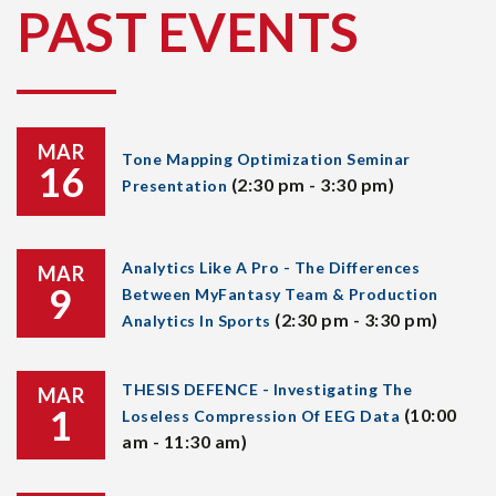
PAST EVENTS
MAR
Tone Mapping Optimization Seminar
16
(2:30 pm - 3:30 pm)
Presentation
Analytics Like A Pro - The Differences
MAR
9
Between MyFantasy Team & Production
(2:30 pm - 3:30 pm)
Analytics In Sports
THESIS DEFENCE - Investigating The
MAR
1
(10:00
Loseless Compression Of EEG Data
am - 11:30 am)