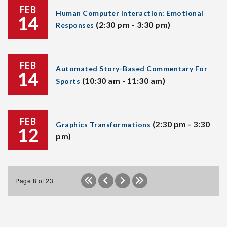
FEB
Human Computer Interaction: Emotional
14
(2:30 pm - 3:30 pm)
Responses
FEB
Automated Story-Based Commentary For
14
(10:30 am - 11:30 am)
Sports
FEB
(2:30 pm - 3:30
Graphics Transformations
12
pm)
Page 8 of 23