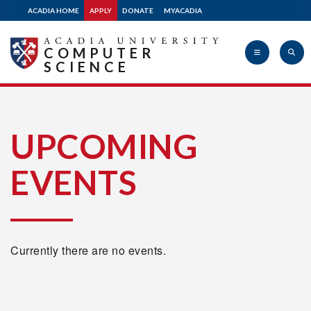
ACADIA HOME
APPLY
DONATE
MYACADIA
COMPUTER
SCIENCE
Acadia
UPCOMING
EVENTS
University
Currently there are no events.