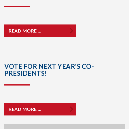
READ MORE …
VOTE FOR NEXT YEAR'S CO-
PRESIDENTS!
READ MORE …