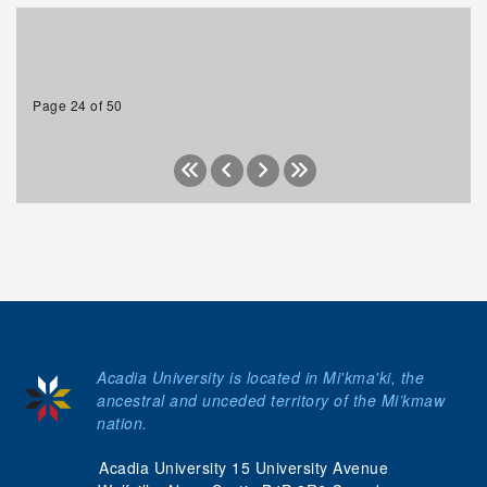
Page 24 of 50
Acadia University is located in Mi'kma'ki, the
ancestral and unceded territory of the Mi’kmaw
nation.
Acadia University 15 University Avenue