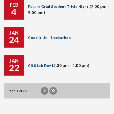
FEB
(7:00 pm -
Future Grad Student Trivia Night
4
9:00 pm)
JAN
24
Code It Up - Hackathon
JAN
22
(2:30 pm - 4:00 pm)
CILS Lab Day
Page 1 of 23