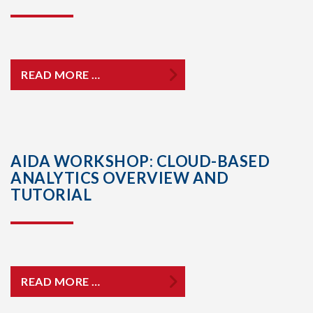
READ MORE …
AIDA WORKSHOP: CLOUD-BASED
ANALYTICS OVERVIEW AND
TUTORIAL
READ MORE …