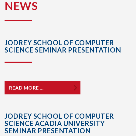
NEWS
JODREY SCHOOL OF COMPUTER
SCIENCE SEMINAR PRESENTATION
READ MORE …
JODREY SCHOOL OF COMPUTER
SCIENCE ACADIA UNIVERSITY
SEMINAR PRESENTATION