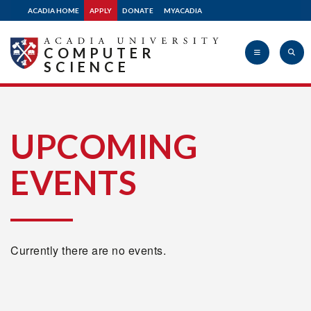
ACADIA HOME
APPLY
DONATE
MYACADIA
COMPUTER
SCIENCE
Acadia
UPCOMING
EVENTS
University
Currently there are no events.