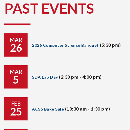
PAST EVENTS
MAR
26
(5:30 pm)
2026 Computer Science Banquet
MAR
5
(2:30 pm - 4:00 pm)
SDA Lab Day
FEB
25
(10:30 am - 1:30 pm)
ACSS Bake Sale