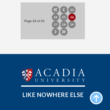
23
24
25
26
Page 26 of 50
27
28
29
LIKE NOWHERE ELSE