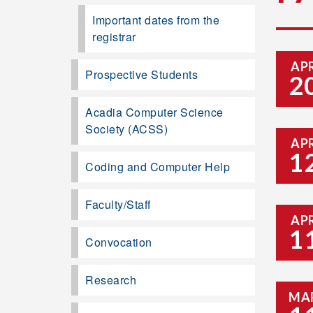
Important dates from the
registrar
AP
Prospective Students
2
Acadia Computer Science
Society (ACSS)
AP
1
Coding and Computer Help
Faculty/Staff
AP
1
Convocation
Research
MA