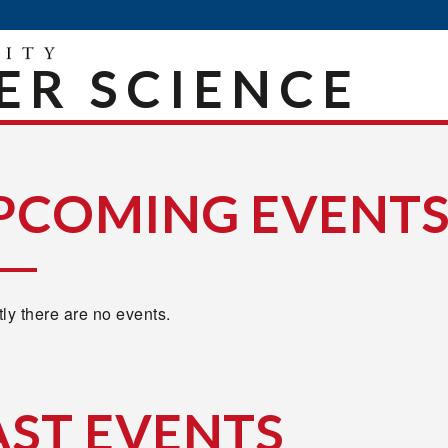
R SCIENCE
PCOMING EVENT
ly there are no events.
AST EVENTS