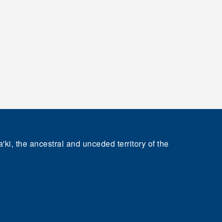
'ki, the ancestral and unceded territory of the