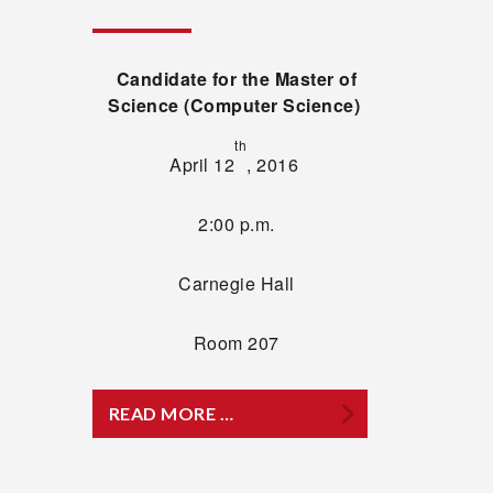
Candidate for the Master of
Science (Computer Science)
th
April 12
, 2016
2:00 p.m.
Carnegie Hall
Room 207
READ MORE …