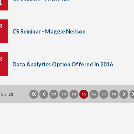
1
R
CS Seminar - Maggie Neilson
R
Data Analytics Option Offered In 2016
5 of 23
12
13
14
15
16
17
18