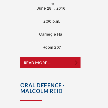
th
June 28
, 2016
2:00 p.m.
Carnegie Hall
Room 207
READ MORE …
ORAL DEFENCE -
MALCOLM REID