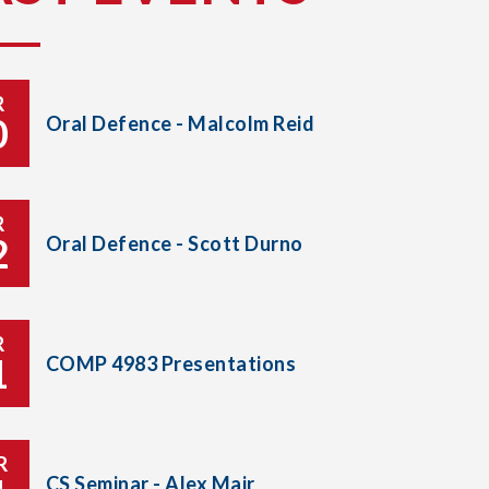
R
0
Oral Defence - Malcolm Reid
R
2
Oral Defence - Scott Durno
R
1
COMP 4983 Presentations
R
CS Seminar - Alex Mair