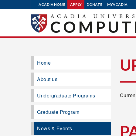
ACADIA HOME
APPLY
DONATE
MYACADIA
COMPUTE
U
Home
About us
Current
Undergraduate Programs
Graduate Program
P
News & Events