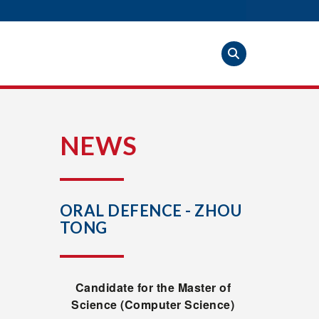
S
NEWS
ORAL DEFENCE - ZHOU
TONG
Candidate for the Master of
Science (Computer Science)