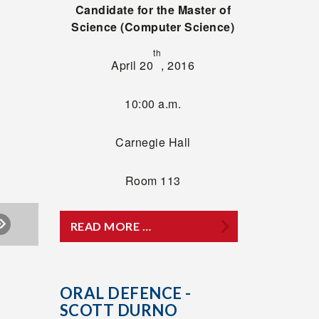
Candidate for the Master of
Science (Computer Science)
th
April 20
, 2016
10:00 a.m.
Carnegie Hall
Room 113
READ MORE …
ORAL DEFENCE -
SCOTT DURNO