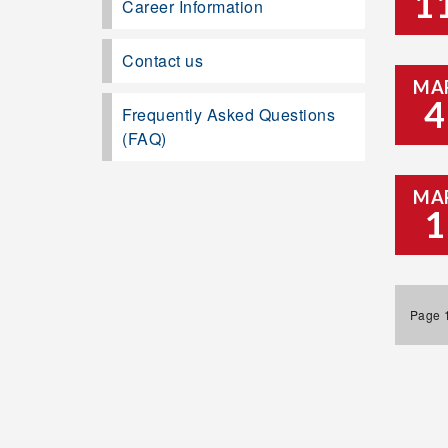
1
Career Information
Contact us
MA
4
Frequently Asked Questions
(FAQ)
MA
1
Page 1