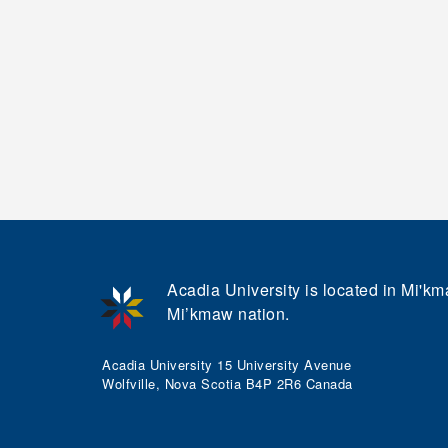
Acadia University is located in Mi'kma
Mi’kmaw nation.
Acadia University 15 University Avenue
Wolfville, Nova Scotia B4P 2R6 Canada