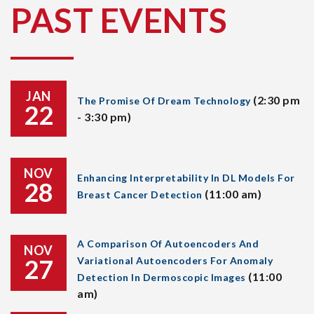
PAST EVENTS
JAN
(2:30 pm
The Promise Of Dream Technology
22
- 3:30 pm)
NOV
Enhancing Interpretability In DL Models For
28
(11:00 am)
Breast Cancer Detection
A Comparison Of Autoencoders And
NOV
27
Variational Autoencoders For Anomaly
(11:00
Detection In Dermoscopic Images
am)