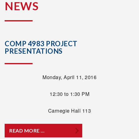
NEWS
COMP 4983 PROJECT
PRESENTATIONS
Monday, April 11, 2016
12:30 to 1:30 PM
Carnegie Hall 113
READ MORE …