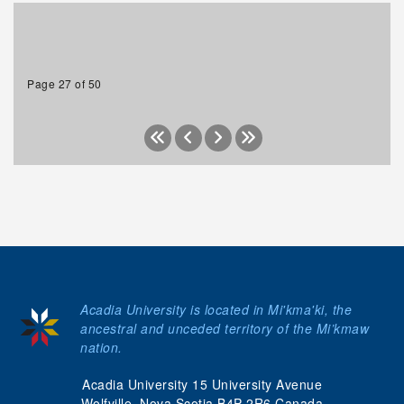
Page 27 of 50
Acadia University is located in Mi'kma'ki, the
ancestral and unceded territory of the Mi’kmaw
nation.
Acadia University 15 University Avenue
Wolfville, Nova Scotia B4P 2R6 Canada