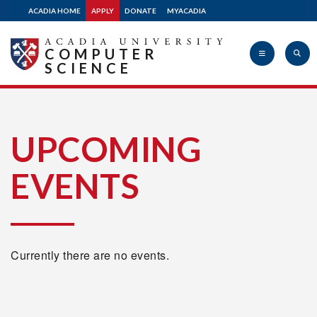
ACADIA HOME
APPLY
DONATE
MYACADIA
COMPUTER
SCIENCE
Acadia
UPCOMING
EVENTS
University
Currently there are no events.