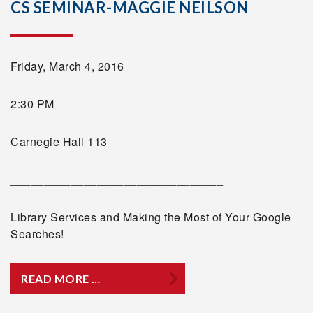
CS SEMINAR-MAGGIE NEILSON
Friday, March 4, 2016
2:30 PM
Carnegie Hall 113
________________________________
Library Services and Making the Most of Your Google
Searches!
READ MORE …