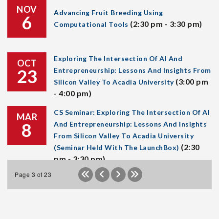
NOV
Advancing Fruit Breeding Using
6
(2:30 pm - 3:30 pm)
Computational Tools
Exploring The Intersection Of AI And
OCT
23
Entrepreneurship: Lessons And Insights From
(3:00 pm
Silicon Valley To Acadia University
- 4:00 pm)
CS Seminar: Exploring The Intersection Of AI
MAR
8
And Entrepreneurship: Lessons And Insights
From Silicon Valley To Acadia University
(2:30
(Seminar Held With The LaunchBox)
pm - 3:30 pm)
Page 3 of 23