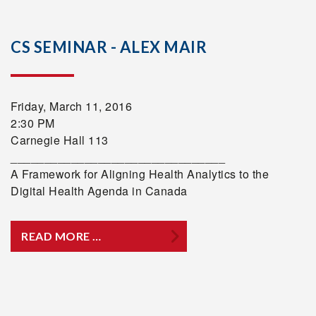
CS SEMINAR - ALEX MAIR
Friday, March 11, 2016
2:30 PM
Carnegie Hall 113
________________________________
A Framework for Aligning Health Analytics to the
Digital Health Agenda in Canada
READ MORE …