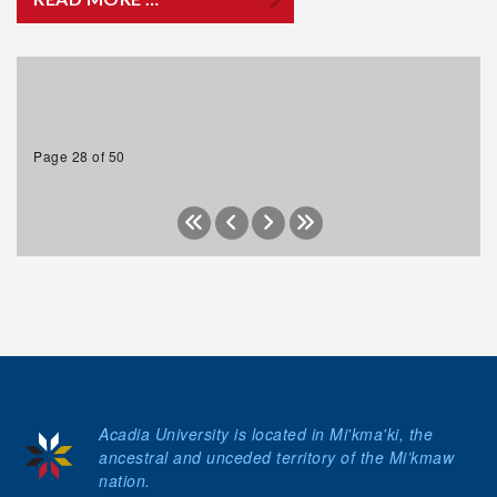
Page 28 of 50
Acadia University is located in Mi'kma'ki, the
ancestral and unceded territory of the Mi’kmaw
nation.