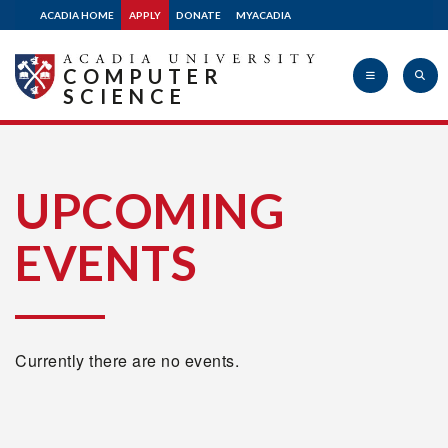
ACADIA HOME
APPLY
DONATE
MYACADIA
COMPUTER
SCIENCE
Acadia
UPCOMING
EVENTS
University
Currently there are no events.