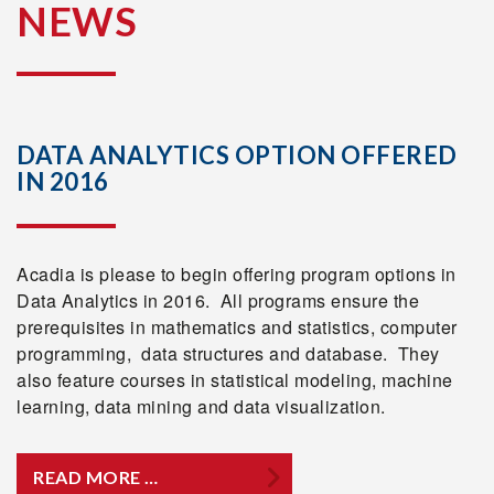
NEWS
DATA ANALYTICS OPTION OFFERED
IN 2016
Acadia is please to begin offering program options in
Data Analytics in 2016. All programs ensure the
prerequisites in mathematics and statistics, computer
programming, data structures and database. They
also feature courses in statistical modeling, machine
learning, data mining and data visualization.
READ MORE …