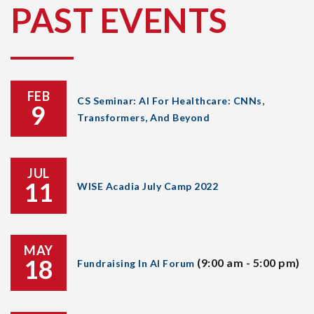
PAST EVENTS
FEB
CS Seminar: AI For Healthcare: CNNs,
9
Transformers, And Beyond
JUL
11
WISE Acadia July Camp 2022
MAY
18
(9:00 am - 5:00 pm)
Fundraising In AI Forum