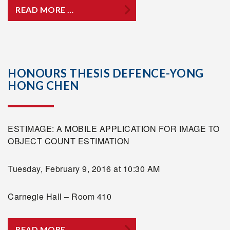
READ MORE …
HONOURS THESIS DEFENCE-YONG
HONG CHEN
ESTIMAGE: A MOBILE APPLICATION FOR IMAGE TO
OBJECT COUNT ESTIMATION
Tuesday, February 9, 2016 at 10:30 AM
Carnegie Hall – Room 410
READ MORE …