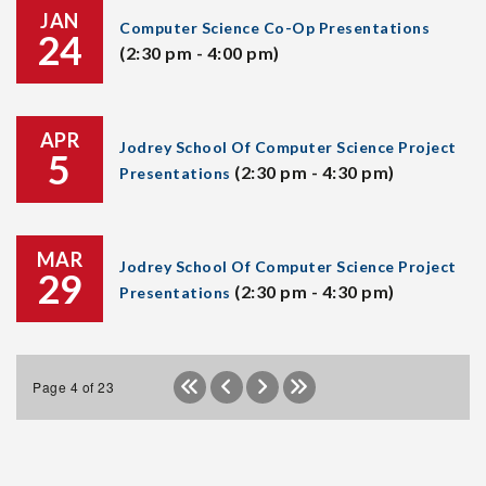
JAN
Computer Science Co-Op Presentations
24
(2:30 pm - 4:00 pm)
APR
Jodrey School Of Computer Science Project
5
(2:30 pm - 4:30 pm)
Presentations
MAR
Jodrey School Of Computer Science Project
29
(2:30 pm - 4:30 pm)
Presentations
Page 4 of 23