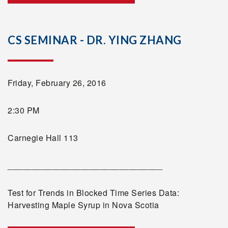
CS SEMINAR - DR. YING ZHANG
Friday, February 26, 2016
2:30 PM
Carnegie Hall 113
________________________________
Test for Trends in Blocked Time Series Data:
Harvesting Maple Syrup in Nova Scotia