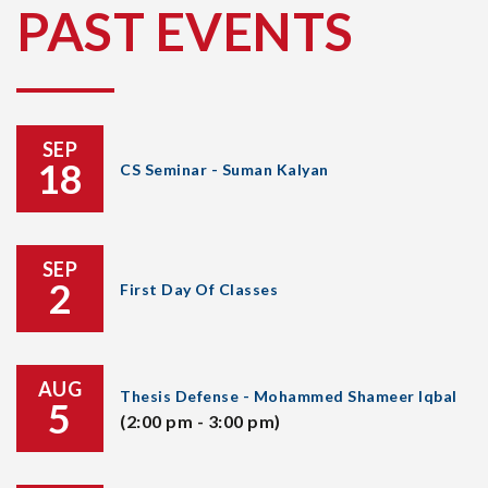
PAST EVENTS
SEP
18
CS Seminar - Suman Kalyan
SEP
2
First Day Of Classes
AUG
Thesis Defense - Mohammed Shameer Iqbal
5
(2:00 pm - 3:00 pm)