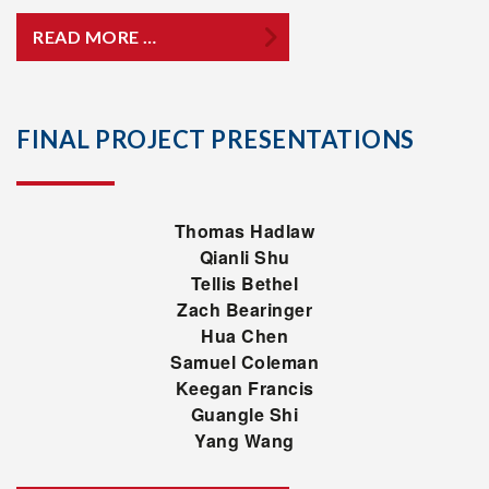
READ MORE …
FINAL PROJECT PRESENTATIONS
Thomas Hadlaw
Qianli Shu
Tellis Bethel
Zach Bearinger
Hua Chen
Samuel Coleman
Keegan Francis
Guangle Shi
Yang Wang