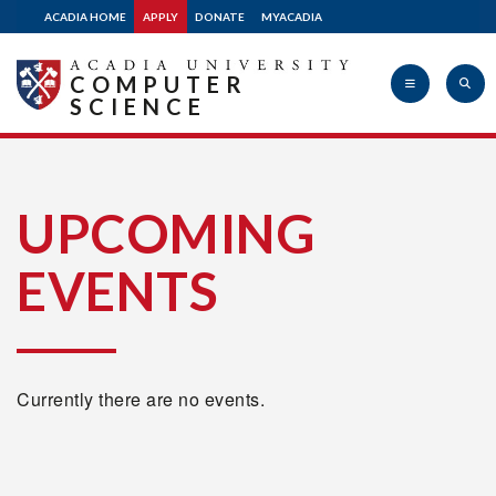
ACADIA HOME
APPLY
DONATE
MYACADIA
COMPUTER
SCIENCE
Acadia
UPCOMING
EVENTS
University
Currently there are no events.