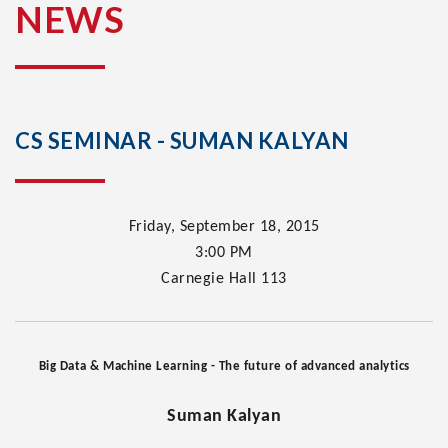
NEWS
CS SEMINAR - SUMAN KALYAN
Friday, September 18, 2015
3:00
PM
Carnegie Hall 113
Big Data & Machine Learning - The future of advanced analytics
Suman Kalyan