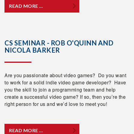
READ MORE …
CS SEMINAR - ROB O'QUINN AND
NICOLA BARKER
Are you passionate about video games? Do you want
to work for a solid indie video game developer? Have
you the skill to join a programming team and help
create a successful video game? If so, then you’re the
right person for us and we’d love to meet you!
READ MORE …