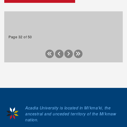
Page 32 of 50
Acadia University is located in Mi'kma'ki, the
ancestral and unceded territory of the Mi’kmaw
nation.