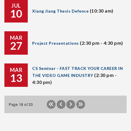
JUL
10
(10:30 am)
Xiang Jiang Thesis Defence
MAR
27
(2:30 pm - 4:30 pm)
Project Presentations
CS Seminar - FAST TRACK YOUR CAREER IN
MAR
13
(2:30 pm -
THE VIDEO GAME INDUSTRY
4:30 pm)
Page 18 of 23