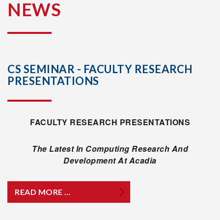
NEWS
CS SEMINAR - FACULTY RESEARCH
PRESENTATIONS
FACULTY RESEARCH PRESENTATIONS
The Latest In Computing Research And
Development At Acadia
READ MORE …