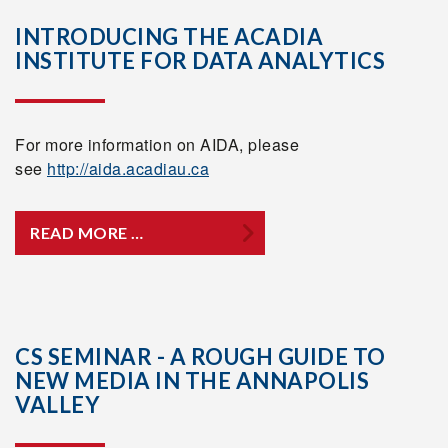
INTRODUCING THE ACADIA
INSTITUTE FOR DATA ANALYTICS
For more information on AIDA, please
see
http://aida.acadiau.ca
READ MORE …
CS SEMINAR - A ROUGH GUIDE TO
NEW MEDIA IN THE ANNAPOLIS
VALLEY