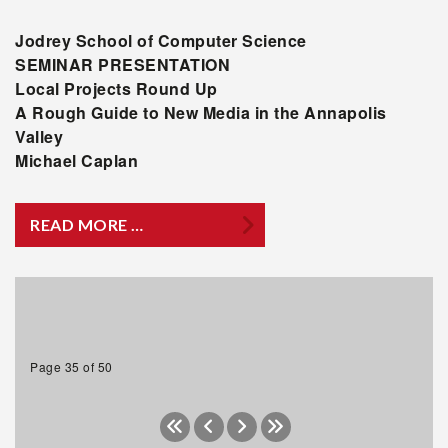
Jodrey
School of Computer Science
SEMINAR PRESENTATION
Local Projects Round Up
A Rough Guide to New Media in the Annapolis
Valley
Michael Caplan
READ MORE …
Page 35 of 50