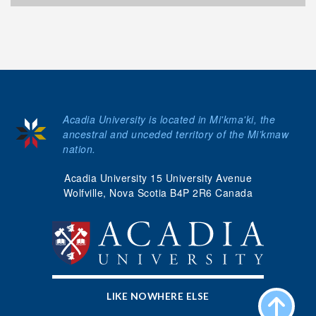
Acadia University is located in Mi'kma'ki, the
ancestral and unceded territory of the Mi’kmaw
nation.
Acadia University 15 University Avenue
Wolfville, Nova Scotia B4P 2R6 Canada
LIKE NOWHERE ELSE