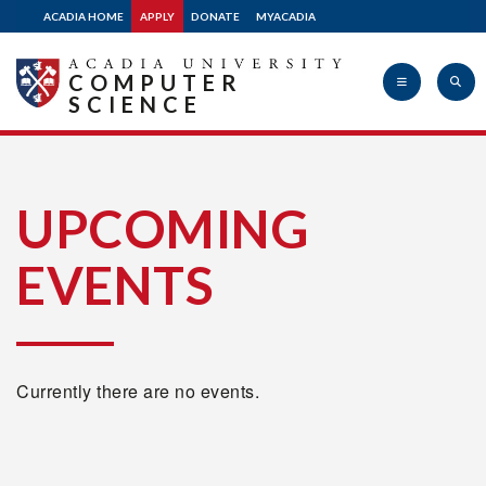
ACADIA HOME
APPLY
DONATE
MYACADIA
COMPUTER
SCIENCE
Acadia
UPCOMING
EVENTS
University
Currently there are no events.