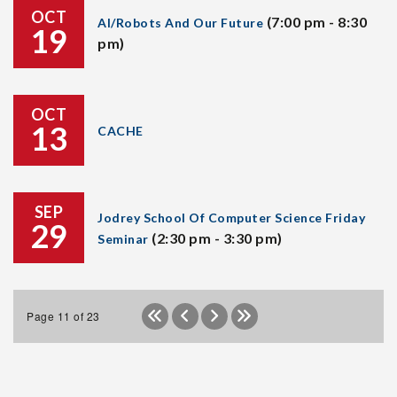
OCT
(7:00 pm - 8:30
AI/Robots And Our Future
19
pm)
OCT
13
CACHE
SEP
Jodrey School Of Computer Science Friday
29
(2:30 pm - 3:30 pm)
Seminar
Page 11 of 23