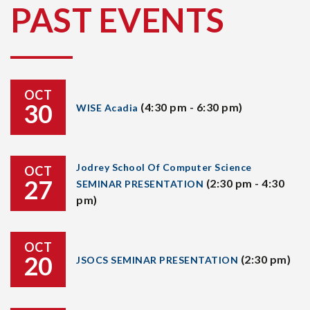
PAST EVENTS
OCT
30
(4:30 pm - 6:30 pm)
WISE Acadia
Jodrey School Of Computer Science
OCT
27
(2:30 pm - 4:30
SEMINAR PRESENTATION
pm)
OCT
20
(2:30 pm)
JSOCS SEMINAR PRESENTATION