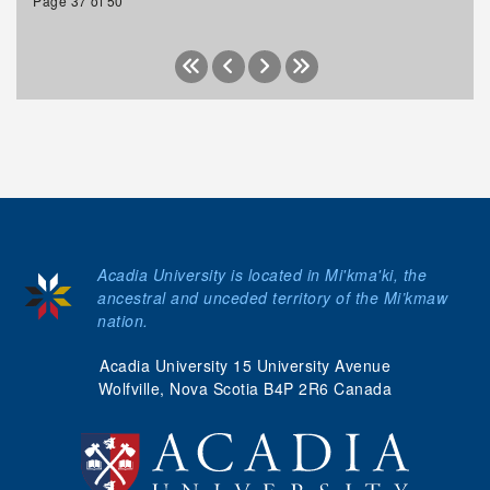
Page 37 of 50
Acadia University is located in Mi'kma'ki, the
ancestral and unceded territory of the Mi’kmaw
nation.
Acadia University 15 University Avenue
Wolfville, Nova Scotia B4P 2R6 Canada