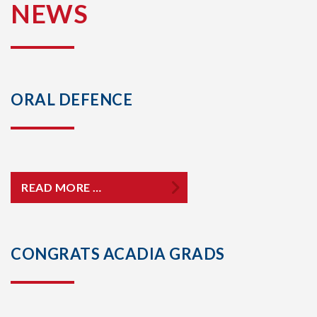
NEWS
ORAL DEFENCE
READ MORE …
CONGRATS ACADIA GRADS