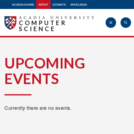
ACADIA HOME
APPLY
DONATE
MYACADIA
COMPUTER
SCIENCE
Acadia
UPCOMING
EVENTS
University
Currently there are no events.