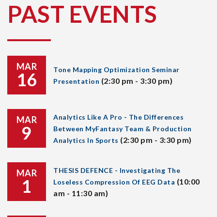
PAST EVENTS
MAR
Tone Mapping Optimization Seminar
16
(2:30 pm - 3:30 pm)
Presentation
Analytics Like A Pro - The Differences
MAR
9
Between MyFantasy Team & Production
(2:30 pm - 3:30 pm)
Analytics In Sports
THESIS DEFENCE - Investigating The
MAR
1
(10:00
Loseless Compression Of EEG Data
am - 11:30 am)