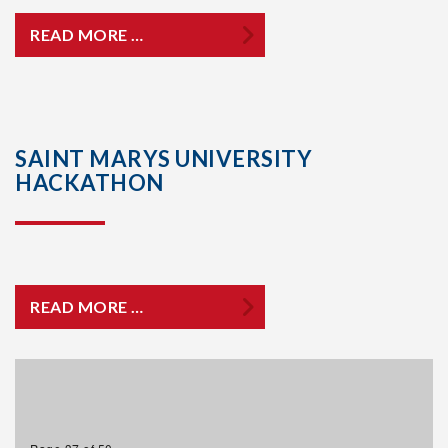
READ MORE …
SAINT MARYS UNIVERSITY
HACKATHON
READ MORE …