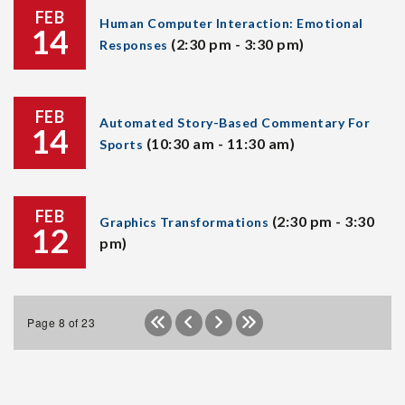
FEB
Human Computer Interaction: Emotional
14
(2:30 pm - 3:30 pm)
Responses
FEB
Automated Story-Based Commentary For
14
(10:30 am - 11:30 am)
Sports
FEB
(2:30 pm - 3:30
Graphics Transformations
12
pm)
Page 8 of 23