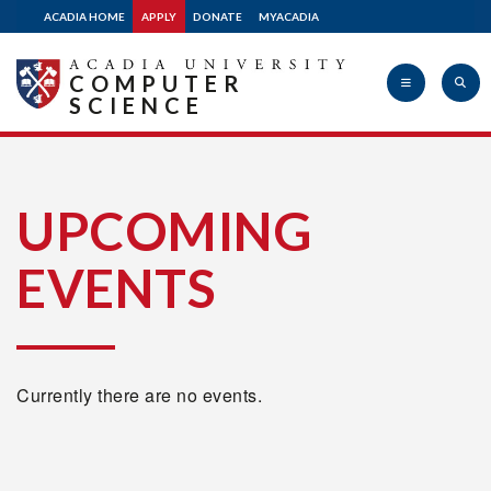
ACADIA HOME
APPLY
DONATE
MYACADIA
COMPUTER
SCIENCE
Acadia
UPCOMING
EVENTS
University
Currently there are no events.