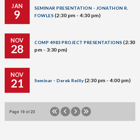
JAN
SEMINAR PRESENTATION - JONATHON R.
9
(2:30 pm - 4:30 pm)
FOWLES
NOV
(2:30
COMP 4983 PROJECT PRESENTATIONS
28
pm - 3:30 pm)
NOV
21
(2:30 pm - 4:00 pm)
Seminar - Derek Reilly
Page 19 of 23