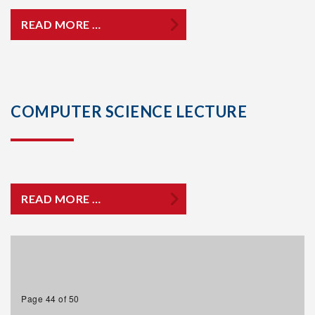
READ MORE …
COMPUTER SCIENCE LECTURE
READ MORE …
Page 44 of 50