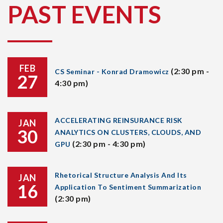
PAST EVENTS
FEB
(2:30 pm -
CS Seminar - Konrad Dramowicz
27
4:30 pm)
ACCELERATING REINSURANCE RISK
JAN
30
ANALYTICS ON CLUSTERS, CLOUDS, AND
(2:30 pm - 4:30 pm)
GPU
Rhetorical Structure Analysis And Its
JAN
16
Application To Sentiment Summarization
(2:30 pm)