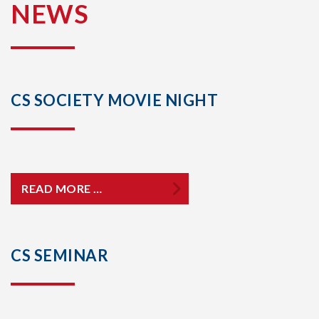
NEWS
CS SOCIETY MOVIE NIGHT
READ MORE …
CS SEMINAR