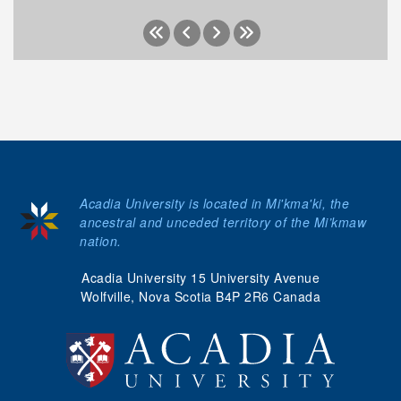
Acadia University is located in Mi'kma'ki, the
ancestral and unceded territory of the Mi’kmaw
nation.
Acadia University 15 University Avenue
Wolfville, Nova Scotia B4P 2R6 Canada