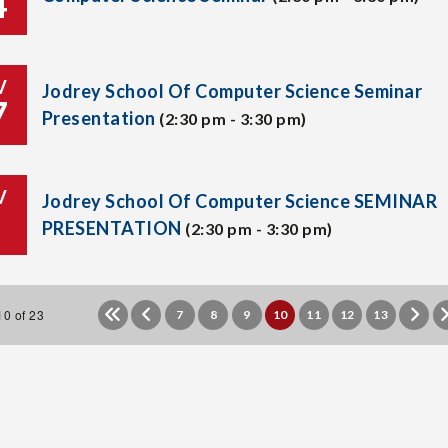
4
V
Jodrey School Of Computer Science Seminar
7
Presentation
(2:30 pm - 3:30 pm)
V
Jodrey School Of Computer Science SEMINAR
PRESENTATION
(2:30 pm - 3:30 pm)
0 of 23
7
8
9
10
11
12
13