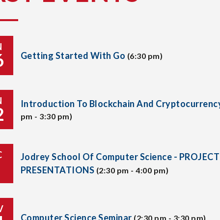
N
6
Getting Started With Go
(6:30 pm)
N
Introduction To Blockchain And Cryptocurrenc
2
pm - 3:30 pm)
C
Jodrey School Of Computer Science - PROJECT
PRESENTATIONS
(2:30 pm - 4:00 pm)
V
Computer Science Seminar
(2:30 pm - 3:30 pm)