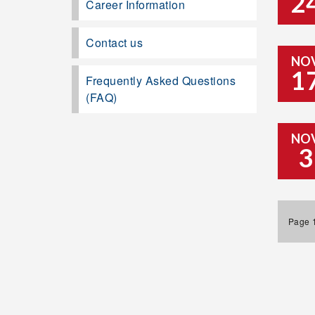
2
Career Information
Contact us
NO
1
Frequently Asked Questions
(FAQ)
NO
3
Page 1