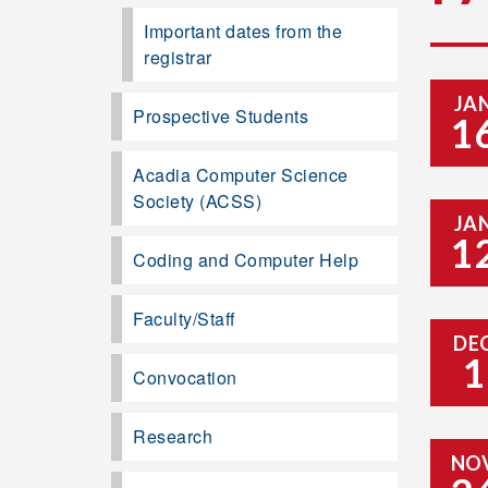
Important dates from the
registrar
JA
Prospective Students
1
Acadia Computer Science
Society (ACSS)
JA
1
Coding and Computer Help
Faculty/Staff
DE
1
Convocation
Research
NO