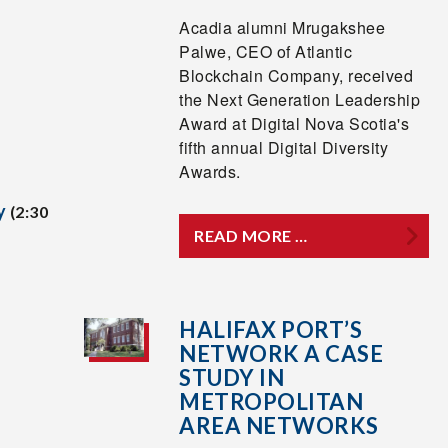
Acadia alumni Mrugakshee
Palwe, CEO of Atlantic
Blockchain Company, received
the Next Generation Leadership
Award at Digital Nova Scotia's
fifth annual Digital Diversity
Awards.
y
(2:30
READ MORE …
HALIFAX PORT’S
NETWORK A CASE
STUDY IN
METROPOLITAN
AREA NETWORKS