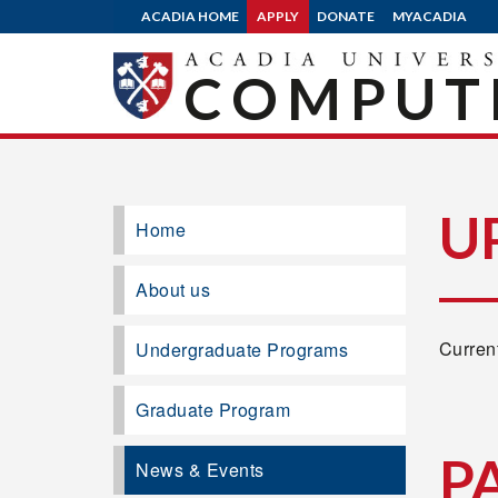
ACADIA HOME
APPLY
DONATE
MYACADIA
COMPUTE
U
Home
About us
Current
Undergraduate Programs
Graduate Program
P
News & Events