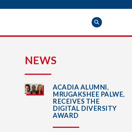
S
NEWS
ACADIA ALUMNI,
MRUGAKSHEE PALWE,
RECEIVES THE
DIGITAL DIVERSITY
AWARD