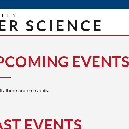
R SCIENCE
PCOMING EVENT
ly there are no events.
AST EVENTS