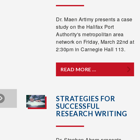
Dr. Maen Artimy presents a case
study on the Halifax Port
Authority's metropolitan area
network on Friday, March 22nd at
2:30pm in Carnegie Hall 113.
READ MORE …
STRATEGIES FOR
SUCCESSFUL
RESEARCH WRITING
Dr. Stephen Ahern presents