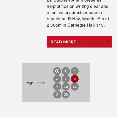
helpful tips on writing clear and
effective academic research
reports on Friday, March 15th at
2:30pm in Carnegie Hall 113.
READ MORE …
5
6
7
8
Page 8 of 50
9
10
11