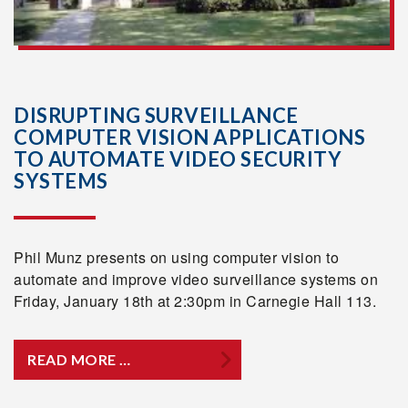
DISRUPTING SURVEILLANCE
COMPUTER VISION APPLICATIONS
TO AUTOMATE VIDEO SECURITY
SYSTEMS
Phil Munz presents on using computer vision to
automate and improve video surveillance systems on
Friday, January 18th at 2:30pm in Carnegie Hall 113.
READ MORE …