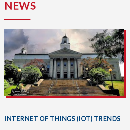
NEWS
INTERNET OF THINGS (IOT) TRENDS