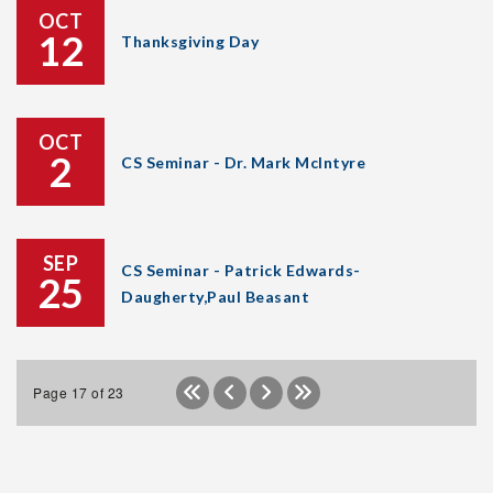
OCT
12
Thanksgiving Day
OCT
2
CS Seminar - Dr. Mark McIntyre
SEP
CS Seminar - Patrick Edwards-
25
Daugherty,Paul Beasant
Page 17 of 23