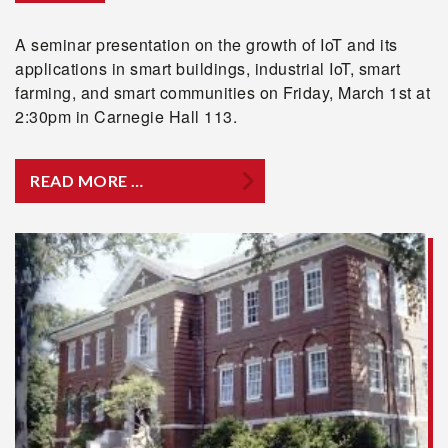
A seminar presentation on the growth of IoT and its
applications in smart buildings, industrial IoT, smart
farming, and smart communities on Friday, March 1st at
2:30pm in Carnegie Hall 113.
READ MORE …