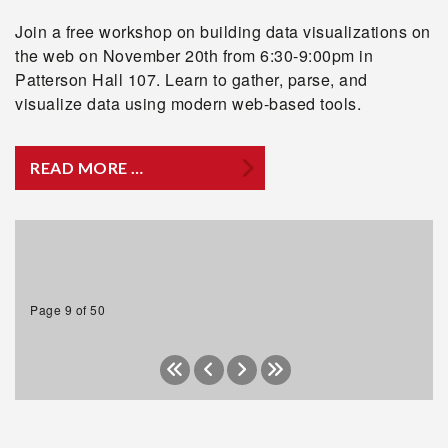
Join a free workshop on building data visualizations on
the web on November 20th from 6:30-9:00pm in
Patterson Hall 107. Learn to gather, parse, and
visualize data using modern web-based tools.
READ MORE …
Page 9 of 50