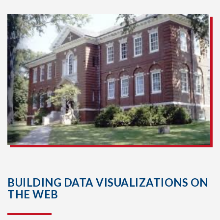
BUILDING DATA VISUALIZATIONS ON
THE WEB