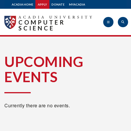
ACADIA HOME
APPLY
DONATE
MYACADIA
COMPUTER
SCIENCE
Acadia
UPCOMING
EVENTS
University
Currently there are no events.