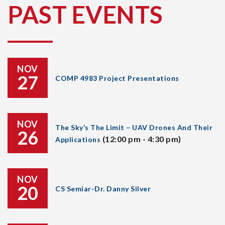
PAST EVENTS
NOV
27
COMP 4983 Project Presentations
NOV
The Sky’s The Limit – UAV Drones And Their
26
(12:00 pm - 4:30 pm)
Applications
NOV
20
CS Semiar-Dr. Danny Silver