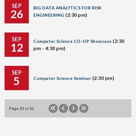
SEP
BIG DATA ANALYTICS FOR RISK
26
(2:30 pm)
ENGINEERING
SEP
(2:30
Computer Science CO-OP Showcase
12
pm - 4:30 pm)
SEP
5
(2:30 pm)
Computer Science Seminar
Page 20 of 23