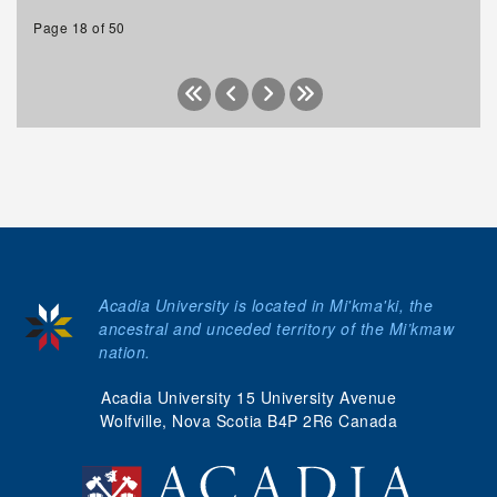
Page 18 of 50
Acadia University is located in Mi'kma'ki, the
ancestral and unceded territory of the Mi’kmaw
nation.
Acadia University 15 University Avenue
Wolfville, Nova Scotia B4P 2R6 Canada