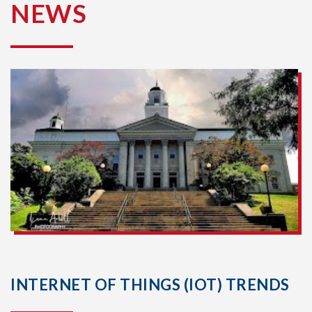
NEWS
INTERNET OF THINGS (IOT) TRENDS