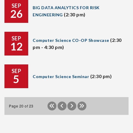
SEP
BIG DATA ANALYTICS FOR RISK
26
(2:30 pm)
ENGINEERING
SEP
(2:30
Computer Science CO-OP Showcase
12
pm - 4:30 pm)
SEP
5
(2:30 pm)
Computer Science Seminar
Page 20 of 23