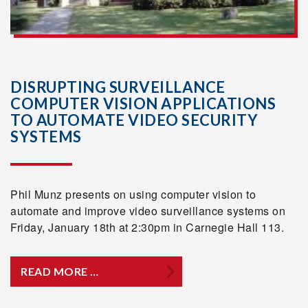
DISRUPTING SURVEILLANCE
COMPUTER VISION APPLICATIONS
TO AUTOMATE VIDEO SECURITY
SYSTEMS
Phil Munz presents on using computer vision to
automate and improve video surveillance systems on
Friday, January 18th at 2:30pm in Carnegie Hall 113.
READ MORE …