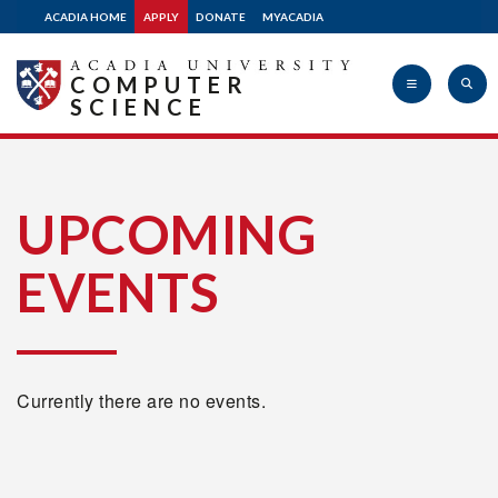
ACADIA HOME
APPLY
DONATE
MYACADIA
COMPUTER
SCIENCE
Acadia
UPCOMING
EVENTS
University
Currently there are no events.