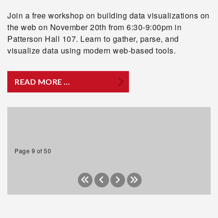
Join a free workshop on building data visualizations on
the web on November 20th from 6:30-9:00pm in
Patterson Hall 107. Learn to gather, parse, and
visualize data using modern web-based tools.
READ MORE …
Page 9 of 50