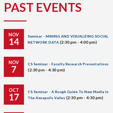
PAST EVENTS
NOV
Seminar - MINING AND VISUALIZING SOCIAL
14
(2:30 pm - 4:00 pm)
NETWORK DATA
NOV
CS Seminar - Faculty Research Presentations
7
(2:30 pm - 4:30 pm)
OCT
CS Seminar - A Rough Guide To New Media In
17
(2:30 pm - 4:30 pm)
The Annapolis Valley