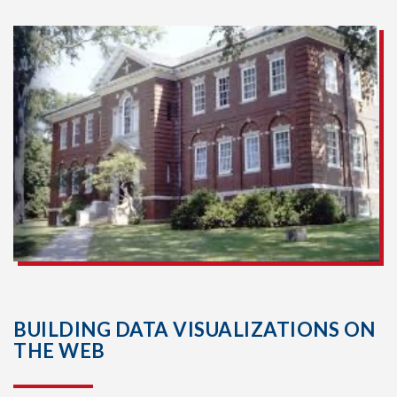
BUILDING DATA VISUALIZATIONS ON
THE WEB