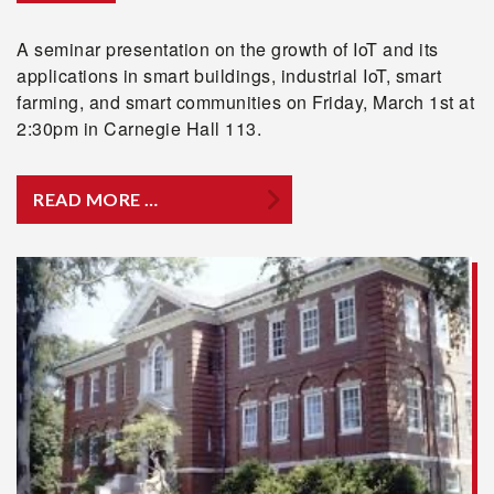
A seminar presentation on the growth of IoT and its
applications in smart buildings, industrial IoT, smart
farming, and smart communities on Friday, March 1st at
2:30pm in Carnegie Hall 113.
READ MORE …