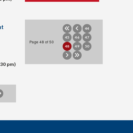
nt
44
45
46
47
Page 48 of 50
48
49
50
:30 pm)