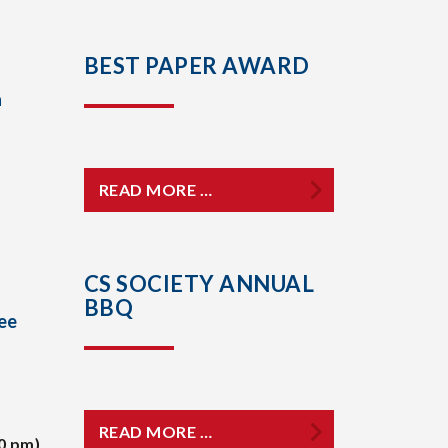
BEST PAPER AWARD
a
READ MORE …
CS SOCIETY ANNUAL
BBQ
ee
READ MORE …
0 pm)