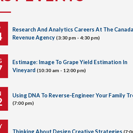
P
Research And Analytics Careers At The Canad
4
Revenue Agency
(3:30 pm - 4:30 pm)
G
Estimage: Image To Grape Yield Estimation In
7
Vineyard
(10:30 am - 12:00 pm)
N
Using DNA To Reverse-Engineer Your Family Tr
2
(7:00 pm)
Y
Thinking About Design Creative Strategies
(7:0