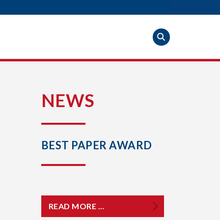
S
NEWS
BEST PAPER AWARD
READ MORE …