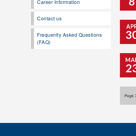
8
Career Information
Contact us
AP
3
Frequently Asked Questions
(FAQ)
MA
2
Page 7