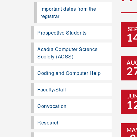
Important dates from the
registrar
SE
Prospective Students
1
Acadia Computer Science
Society (ACSS)
AU
2
Coding and Computer Help
Faculty/Staff
JU
1
Convocation
Research
MA