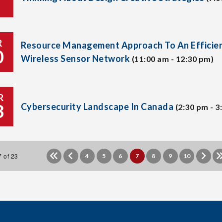
R
Resource Management Approach To An Efficie
0
Wireless Sensor Network
(11:00 am - 12:30 pm)
R
3
Cybersecurity Landscape In Canada
(2:30 pm - 3
 of 23
4
5
6
7
8
9
10