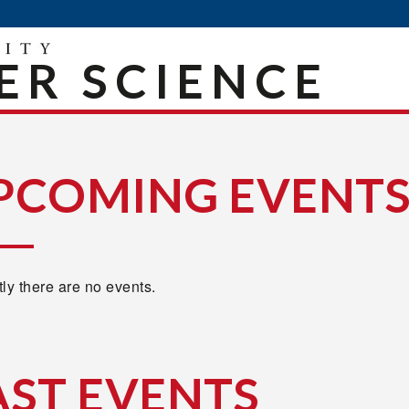
R SCIENCE
PCOMING EVENT
ly there are no events.
AST EVENTS