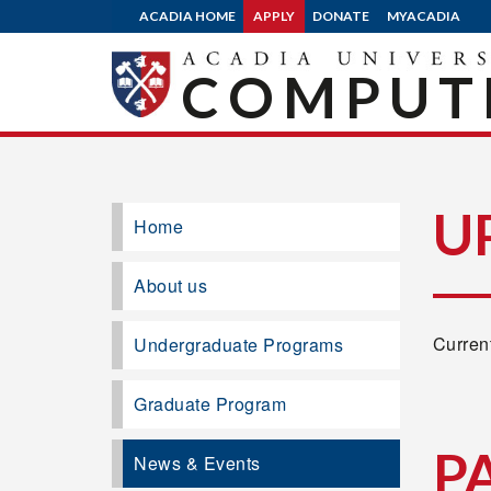
ACADIA HOME
APPLY
DONATE
MYACADIA
COMPUTE
U
Home
About us
Current
Undergraduate Programs
Graduate Program
P
News & Events