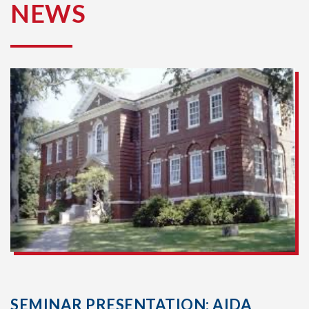
NEWS
SEMINAR PRESENTATION: AIDA