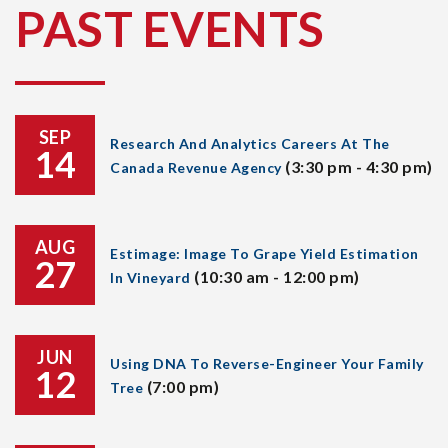
PAST EVENTS
SEP
Research And Analytics Careers At The
14
(3:30 pm - 4:30 pm)
Canada Revenue Agency
AUG
Estimage: Image To Grape Yield Estimation
27
(10:30 am - 12:00 pm)
In Vineyard
JUN
Using DNA To Reverse-Engineer Your Family
12
(7:00 pm)
Tree