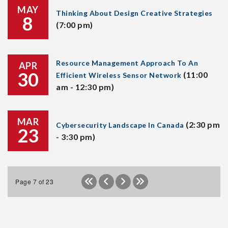
MAY
Thinking About Design Creative Strategies
8
(7:00 pm)
Resource Management Approach To An
APR
30
(11:00
Efficient Wireless Sensor Network
am - 12:30 pm)
MAR
(2:30 pm
Cybersecurity Landscape In Canada
23
- 3:30 pm)
Page 7 of 23