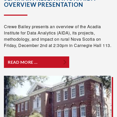
OVERVIEW PRESENTATION
Crewe Bailey presents an overview of the Acadia
Institute for Data Analytics (AIDA), its projects,
methodology, and impact on rural Nova Scotia on
Friday, December 2nd at 2:30pm in Carnegie Hall 113.
READ MORE …