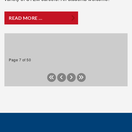
READ MORE …
Page 7 of 50