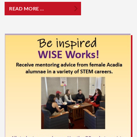
READ MORE …