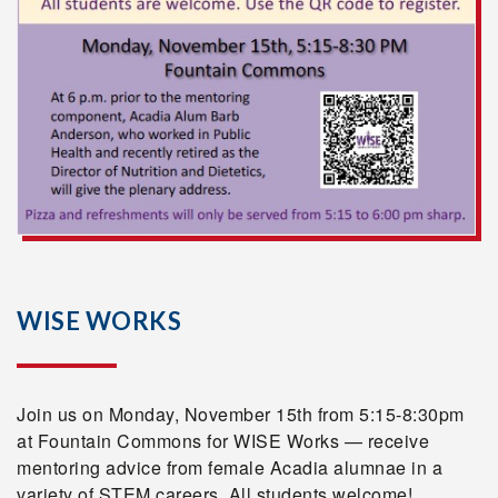
WISE WORKS
Join us on Monday, November 15th from 5:15-8:30pm
at Fountain Commons for WISE Works — receive
mentoring advice from female Acadia alumnae in a
variety of STEM careers. All students welcome!