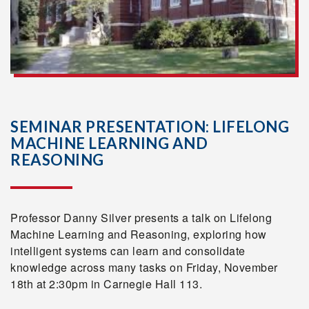
SEMINAR PRESENTATION: LIFELONG
MACHINE LEARNING AND
REASONING
Professor Danny Silver presents a talk on Lifelong
Machine Learning and Reasoning, exploring how
intelligent systems can learn and consolidate
knowledge across many tasks on Friday, November
18th at 2:30pm in Carnegie Hall 113.