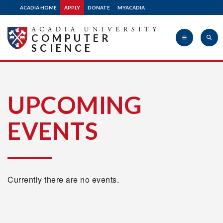
ACADIA HOME
APPLY
DONATE
MYACADIA
COMPUTER
SCIENCE
Acadia
UPCOMING
EVENTS
University
Currently there are no events.