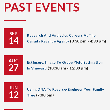
PAST EVENTS
SEP
Research And Analytics Careers At The
14
(3:30 pm - 4:30 pm)
Canada Revenue Agency
AUG
Estimage: Image To Grape Yield Estimation
27
(10:30 am - 12:00 pm)
In Vineyard
JUN
Using DNA To Reverse-Engineer Your Family
12
(7:00 pm)
Tree