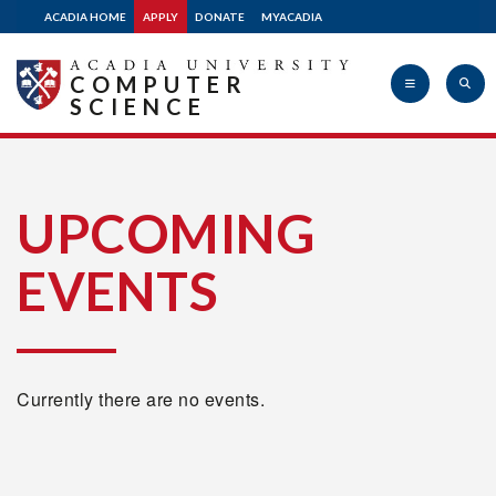
ACADIA HOME
APPLY
DONATE
MYACADIA
COMPUTER
SCIENCE
Acadia
UPCOMING
EVENTS
University
Currently there are no events.