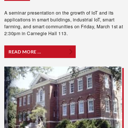
A seminar presentation on the growth of IoT and its
applications in smart buildings, industrial IoT, smart
farming, and smart communities on Friday, March 1st at
2:30pm in Carnegie Hall 113.
READ MORE …