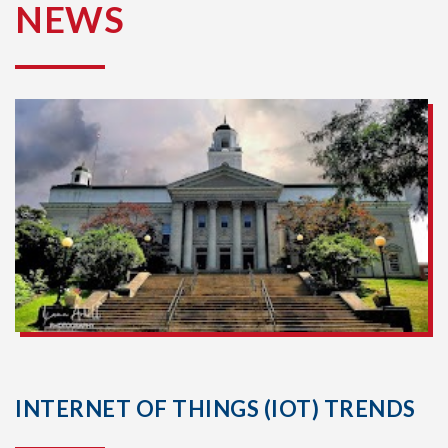
NEWS
INTERNET OF THINGS (IOT) TRENDS