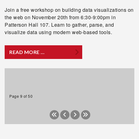
Join a free workshop on building data visualizations on
the web on November 20th from 6:30-9:00pm in
Patterson Hall 107. Learn to gather, parse, and
visualize data using modern web-based tools.
READ MORE …
Page 9 of 50