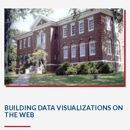
BUILDING DATA VISUALIZATIONS ON
THE WEB