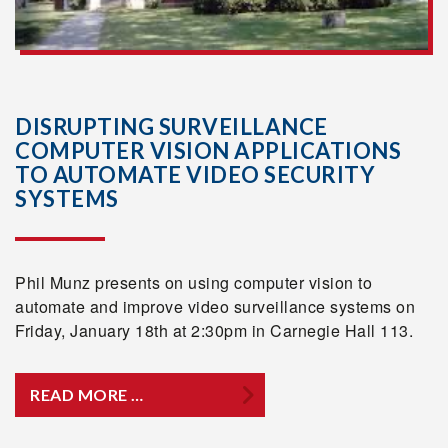
DISRUPTING SURVEILLANCE
COMPUTER VISION APPLICATIONS
TO AUTOMATE VIDEO SECURITY
SYSTEMS
Phil Munz presents on using computer vision to
automate and improve video surveillance systems on
Friday, January 18th at 2:30pm in Carnegie Hall 113.
READ MORE …