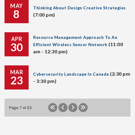
MAY
Thinking About Design Creative Strategies
8
(7:00 pm)
Resource Management Approach To An
APR
30
(11:00
Efficient Wireless Sensor Network
am - 12:30 pm)
MAR
(2:30 pm
Cybersecurity Landscape In Canada
23
- 3:30 pm)
Page 7 of 23